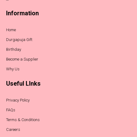
Information
Home
Durgapuja Gift
Birthday
Become a Supplier
Why Us
Useful LInks
Privacy Policy
FAQs
Terms & Conditions
Careers