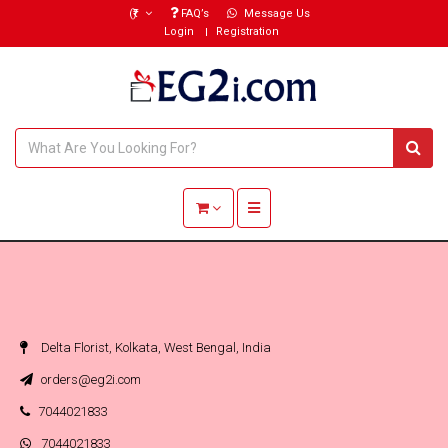
(₹)
FAQ’s
Message Us
Login
Registration
Toggle navigation
Delta Florist, Kolkata, West Bengal, India
orders@eg2i.com
7044021833
7044021833