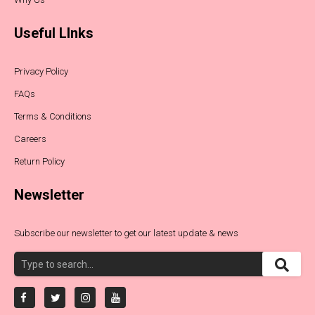
Useful LInks
Privacy Policy
FAQs
Terms & Conditions
Careers
Return Policy
Newsletter
Subscribe our newsletter to get our latest update & news