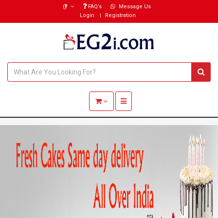
(₹)
FAQ’s
Message Us
Login
Registration
Toggle navigation