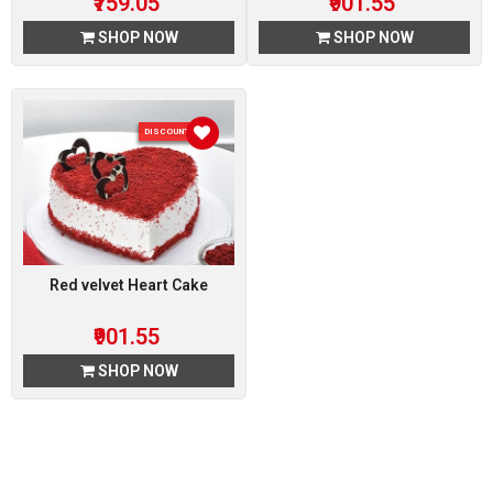
₹759.05
₹901.55
SHOP NOW
SHOP NOW
DISCOUNT 5 %
Red velvet Heart Cake
₹901.55
SHOP NOW