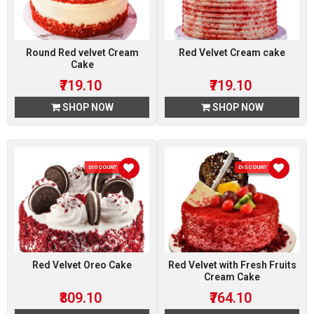
Round Red velvet Cream
Red Velvet Cream cake
Cake
₹719.10
₹719.10
SHOP NOW
SHOP NOW
DISCOUNT 10 %
DISCOUNT 10 %
Red Velvet Oreo Cake
Red Velvet with Fresh Fruits
Cream Cake
₹809.10
₹764.10