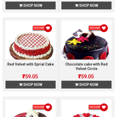
SHOP NOW
SHOP NOW
DISCOUNT 5 %
DISCOUNT 5 %
Red Velvet with Sprial Cake
Chocolate cake with Red
Velvet Circle
₹759.05
₹759.05
SHOP NOW
SHOP NOW
DISCOUNT 5 %
DISCOUNT 5 %