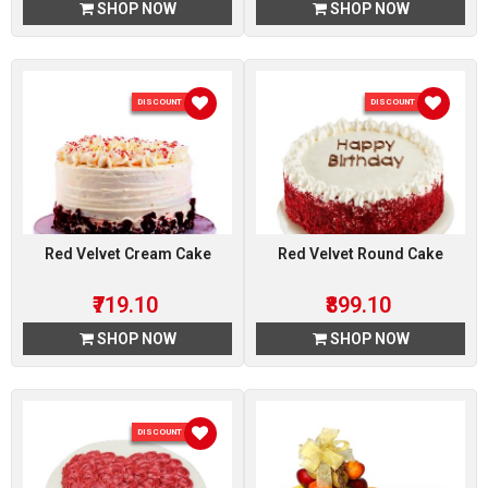
SHOP NOW
SHOP NOW
DISCOUNT 10 %
DISCOUNT 10 %
Red Velvet Cream Cake
Red Velvet Round Cake
₹719.10
₹899.10
SHOP NOW
SHOP NOW
DISCOUNT 10 %