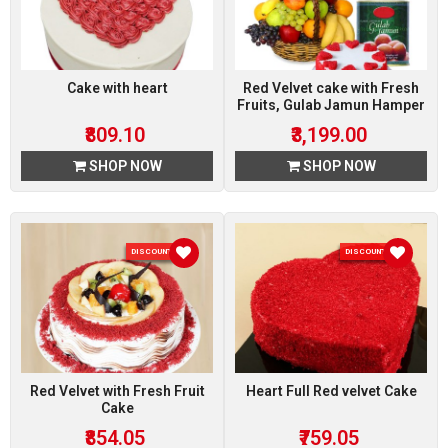
Cake with heart
Red Velvet cake with Fresh
Fruits, Gulab Jamun Hamper
₹809.10
₹3,199.00
SHOP NOW
SHOP NOW
DISCOUNT 5 %
DISCOUNT 5 %
Red Velvet with Fresh Fruit
Heart Full Red velvet Cake
Cake
₹854.05
₹759.05