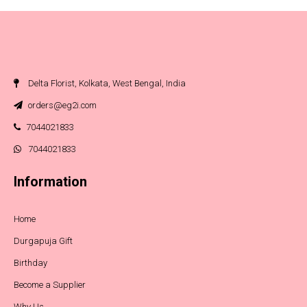
Delta Florist, Kolkata, West Bengal, India
orders@eg2i.com
7044021833
7044021833
Information
Home
Durgapuja Gift
Birthday
Become a Supplier
Why Us