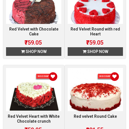
Red Velvet with Chocolate
Red Velvet Round with red
Cake
Heart
₹759.05
₹759.05
SHOP NOW
SHOP NOW
DISCOUNT 5 %
DISCOUNT 5 %
Red Velvet Heart with White
Red velvet Round Cake
Chocolate crunch