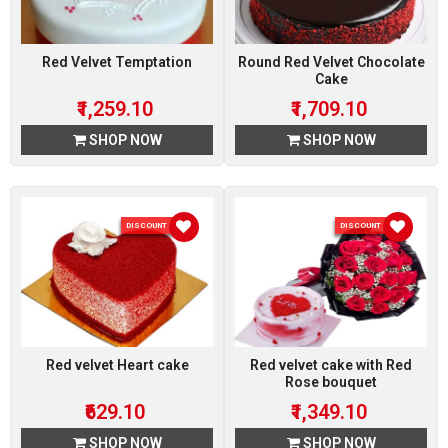
Red Velvet Temptation
Round Red Velvet Chocolate
Cake
₹1,259.10
₹1,709.10
SHOP NOW
SHOP NOW
DISCOUNT 10 %
DISCOUNT 10 %
Red velvet Heart cake
Red velvet cake with Red
Rose bouquet
₹629.10
₹1,349.10
SHOP NOW
SHOP NOW