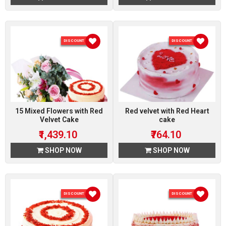
DISCOUNT 10 %
DISCOUNT 10 %
15 Mixed Flowers with Red
Red velvet with Red Heart
Velvet Cake
cake
₹1,439.10
₹764.10
SHOP NOW
SHOP NOW
DISCOUNT 10 %
DISCOUNT 10 %