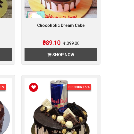
Chocoholic Dream Cake
₹989.10
₹1,099.00
SHOP NOW
5 %
DISCOUNT 5 %