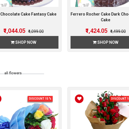
 Chocolate Cake Fantasy Cake
Ferrero Rocher Cake Dark Cho
Cake
₹1,044.05
₹1,424.05
₹1,099.00
₹1,499.00
SHOP NOW
SHOP NOW
all flowers
DISCOUNT 15 %
DISCOUNT 1