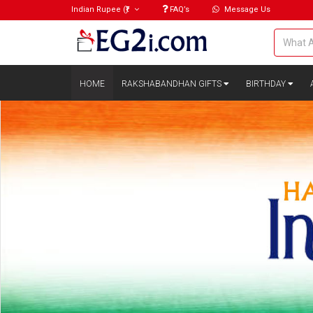
Indian Rupee
(₹)
FAQ’s
Message Us
HOME
RAKSHABANDHAN GIFTS
BIRTHDAY