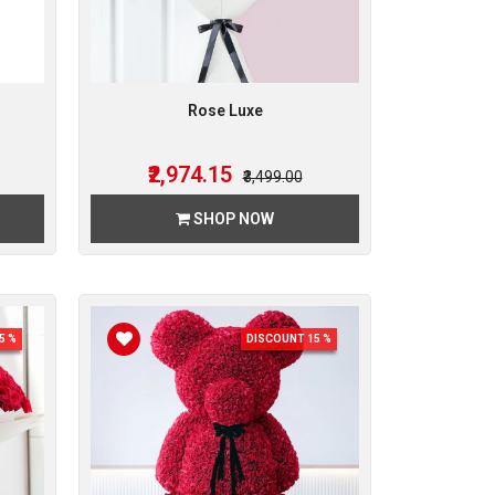
Rose Luxe
₹2,974.15
₹3,499.00
SHOP NOW
5 %
DISCOUNT 15 %