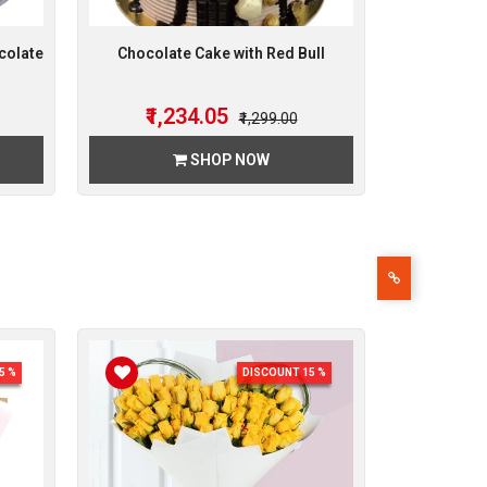
colate
Chocolate Cake with Red Bull
₹1,234.05
₹1,299.00
SHOP NOW
5 %
DISCOUNT 15 %