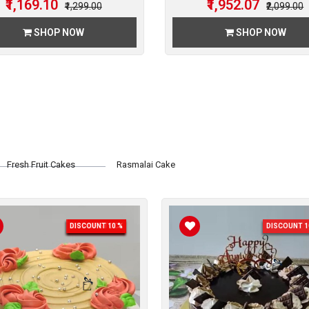
₹1,169.10
₹1,952.07
₹1,299.00
₹2,099.00
SHOP NOW
SHOP NOW
Fresh Fruit Cakes
Rasmalai Cake
DISCOUNT 10 %
OUT OF STOCK
DISCOUNT 1