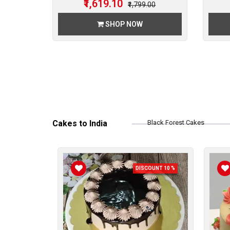
₹1,619.10
00
₹1,799.00
SHOP NOW
Cakes to India
Black Forest Cakes
Chocolate Cakes
DISCOUNT 10 %