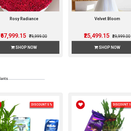
Rosy Radiance
Velvet Bloom
₹67,999.15
₹25,499.15
₹79,999.00
₹29,999.00
SHOP NOW
SHOP NOW
lants
DISCOUNT 5 %
DISCOUNT 1