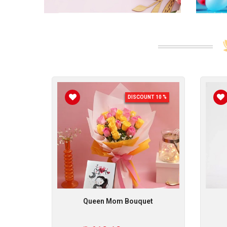
NT 10 %
DISCOUNT 10 %
rise
Queen Mom Bouquet