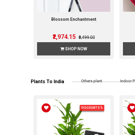
Blossom Enchantment
₹2,974.15
₹3,499.00
SHOP NOW
Plants To India
Others plant
Indoor P
Bamboo Plant
DISCOUNT 5 %