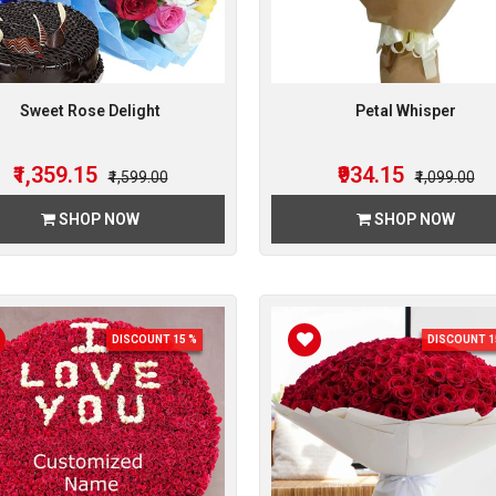
Sweet Rose Delight
Petal Whisper
₹1,359.15
₹934.15
₹1,599.00
₹1,099.00
SHOP NOW
SHOP NOW
DISCOUNT 15 %
DISCOUNT 1