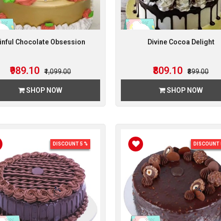
inful Chocolate Obsession
Divine Cocoa Delight
₹989.10
₹809.10
₹1,099.00
₹899.00
SHOP NOW
SHOP NOW
DISCOUNT 5 %
DISCOUNT 