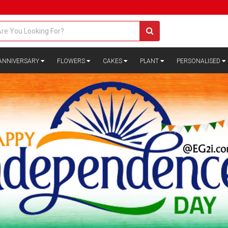
ANNIVERSARY
FLOWERS
CAKES
PLANT
PERSONALISED