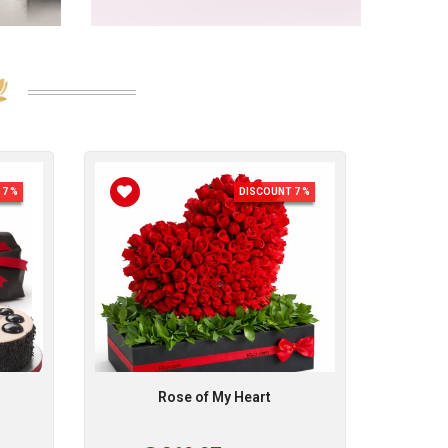
7 %
DISCOUNT 7 %
Rose of My Heart
R