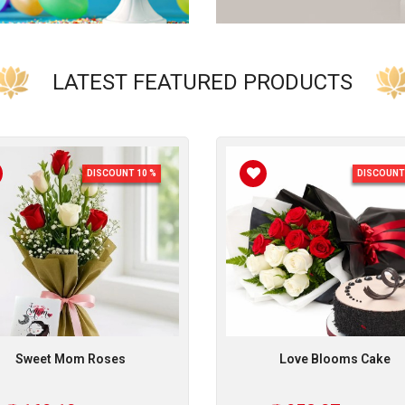
LATEST FEATURED PRODUCTS
DISCOUNT 10 %
DISCOUNT 
Sweet Mom Roses
Love Blooms Cake