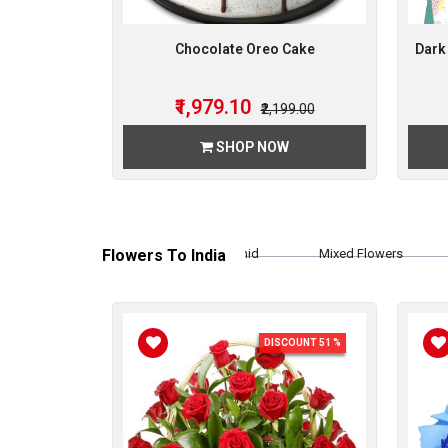
Chocolate Oreo Cake
Dark
₹1,979.10
₹2,199.00
SHOP NOW
Flowers To India
Orchid
Mixed Flowers
Rose
DISCOUNT 51 %