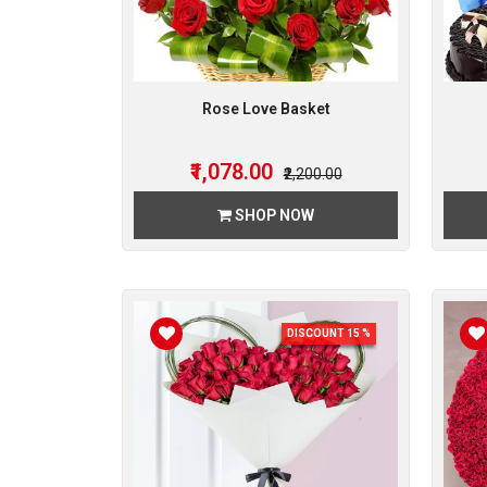
Rose Love Basket
₹1,078.00
₹2,200.00
SHOP NOW
DISCOUNT 15 %