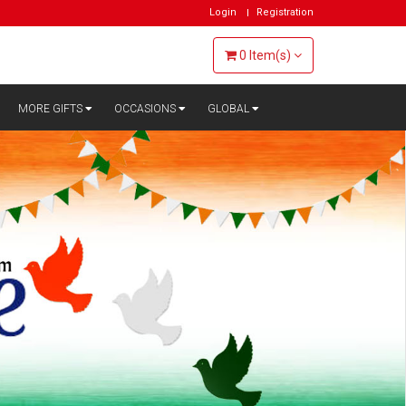
Login
Registration
0
Item(s)
MORE GIFTS
OCCASIONS
GLOBAL