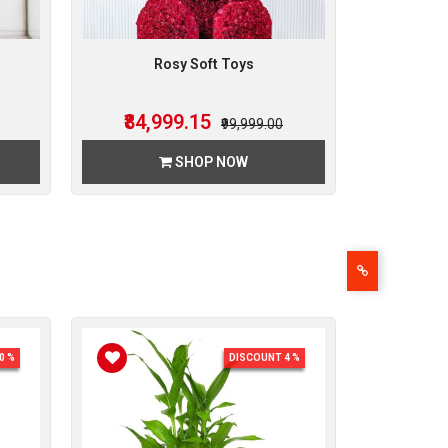
Rosy Soft Toys
₹84,999.15
₹99,999.00
SHOP NOW
0 %
DISCOUNT 4 %