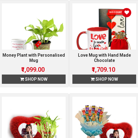
DISCOUNT 10 %
Money Plant with Personalised
Love Mug with Hand Made
Mug
Chocolate
₹1,099.00
₹1,709.10
SHOP NOW
SHOP NOW