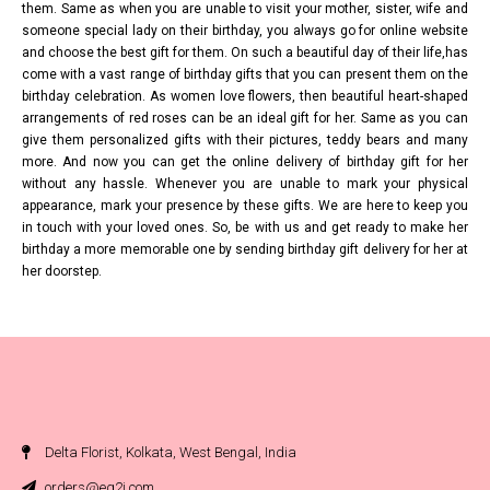
them. Same as when you are unable to visit your mother, sister, wife and
someone special lady on their birthday, you always go for online website
and choose the best gift for them. On such a beautiful day of their life,has
come with a vast range of birthday gifts that you can present them on the
birthday celebration. As women love flowers, then beautiful heart-shaped
arrangements of red roses can be an ideal gift for her. Same as you can
give them personalized gifts with their pictures, teddy bears and many
more. And now you can get the online delivery of birthday gift for her
without any hassle. Whenever you are unable to mark your physical
appearance, mark your presence by these gifts. We are here to keep you
in touch with your loved ones. So, be with us and get ready to make her
birthday a more memorable one by sending birthday gift delivery for her at
her doorstep.
Delta Florist, Kolkata, West Bengal, India
orders@eg2i.com