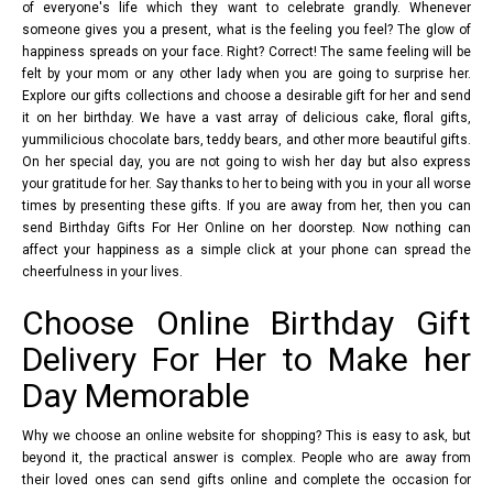
of everyone's life which they want to celebrate grandly. Whenever
someone gives you a present, what is the feeling you feel? The glow of
happiness spreads on your face. Right? Correct! The same feeling will be
felt by your mom or any other lady when you are going to surprise her.
Explore our gifts collections and choose a desirable gift for her and send
it on her birthday. We have a vast array of delicious cake, floral gifts,
yummilicious chocolate bars, teddy bears, and other more beautiful gifts.
On her special day, you are not going to wish her day but also express
your gratitude for her. Say thanks to her to being with you in your all worse
times by presenting these gifts. If you are away from her, then you can
send Birthday Gifts For Her Online on her doorstep. Now nothing can
affect your happiness as a simple click at your phone can spread the
cheerfulness in your lives.
Choose Online Birthday Gift
Delivery For Her to Make her
Day Memorable
Why we choose an online website for shopping? This is easy to ask, but
beyond it, the practical answer is complex. People who are away from
their loved ones can send gifts online and complete the occasion for