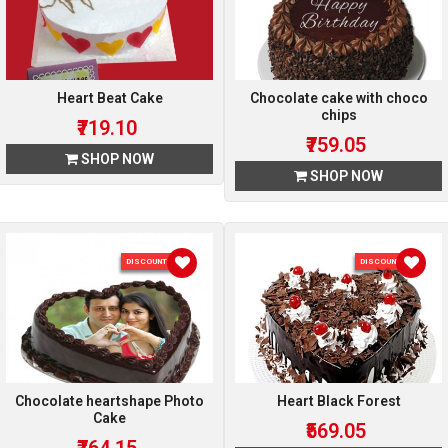
Heart Beat Cake
Chocolate cake with choco
chips
₹719.10
₹759.05
SHOP NOW
SHOP NOW
DISCOUNT 15 %
DISCOUNT 5 %
Chocolate heartshape Photo
Heart Black Forest
Cake
₹569.05