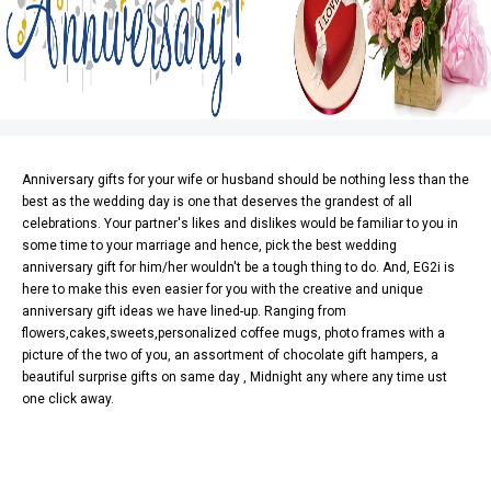
Anniversary gifts
for your wife or husband should be nothing less than the
best as the wedding day is one that deserves the grandest of all
celebrations. Your partner's likes and dislikes would be familiar to you in
some time to your marriage and hence, pick the best wedding
anniversary gift for him/her wouldn't be a tough thing to do. And,
EG2i
is
here to make this even easier for you with the creative and unique
anniversary gift ideas we have lined-up. Ranging from
flowers
,
cakes
,sweets,personalized coffee mugs, photo frames with a
picture of the two of you, an assortment of chocolate gift hampers, a
beautiful surprise gifts on same day , Midnight any where any time ust
one click away.