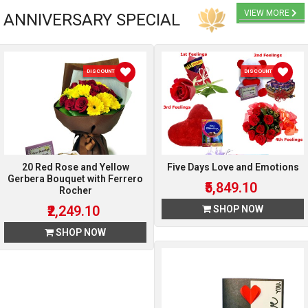
VIEW MORE
ANNIVERSARY SPECIAL
DISCOUNT 10 %
DISCOUNT 10 %
20 Red Rose and Yellow
Five Days Love and Emotions
Gerbera Bouquet with Ferrero
₹5,849.10
Rocher
₹2,249.10
SHOP NOW
SHOP NOW