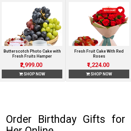
DISCOUNT 15 %
Butterscotch Photo Cake with
Fresh Fruit Cake With Red
Fresh Fruits Hamper
Roses
₹2,999.00
₹1,224.00
SHOP NOW
SHOP NOW
Order Birthday Gifts for
Her Online