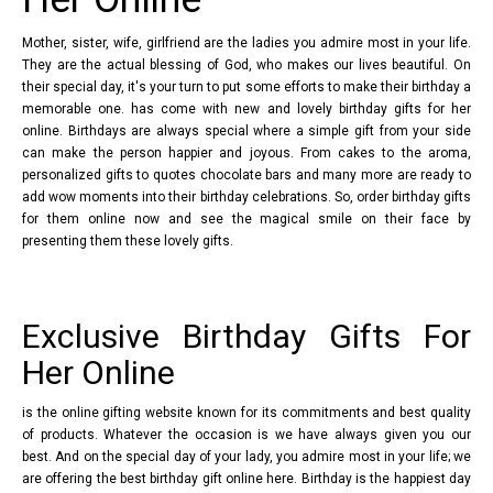
Mother, sister, wife, girlfriend are the ladies you admire most in your life.
They are the actual blessing of God, who makes our lives beautiful. On
their special day, it's your turn to put some efforts to make their birthday a
memorable one. has come with new and lovely birthday gifts for her
online. Birthdays are always special where a simple gift from your side
can make the person happier and joyous. From cakes to the aroma,
personalized gifts to quotes chocolate bars and many more are ready to
add wow moments into their birthday celebrations. So, order birthday gifts
for them online now and see the magical smile on their face by
presenting them these lovely gifts.
Exclusive Birthday Gifts For
Her Online
is the online gifting website known for its commitments and best quality
of products. Whatever the occasion is we have always given you our
best. And on the special day of your lady, you admire most in your life; we
are offering the best birthday gift online here. Birthday is the happiest day