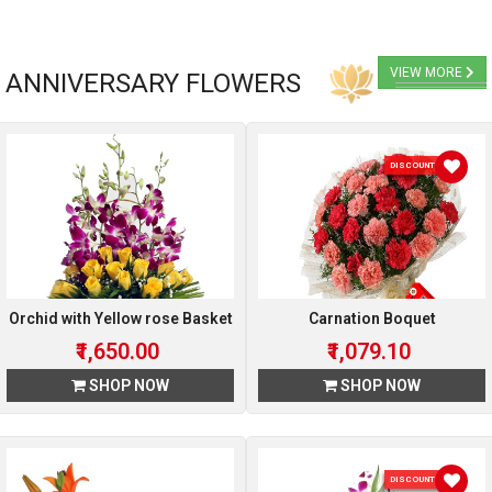
VIEW MORE
ANNIVERSARY FLOWERS
DISCOUNT 10 %
Orchid with Yellow rose Basket
Carnation Boquet
₹1,650.00
₹1,079.10
SHOP NOW
SHOP NOW
DISCOUNT 10 %