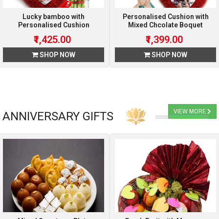
Lucky bamboo with
Personalised Cushion with
Personalised Cushion
Mixed Chcolate Boquet
₹1,425.00
₹1,399.00
SHOP NOW
SHOP NOW
VIEW MORE
ANNIVERSARY GIFTS