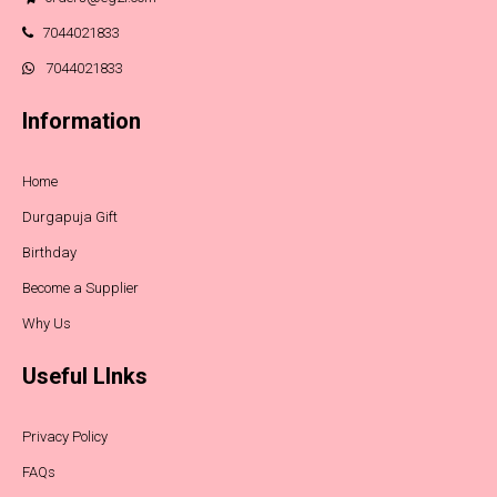
7044021833
7044021833
Information
Home
Durgapuja Gift
Birthday
Become a Supplier
Why Us
Useful LInks
Privacy Policy
FAQs