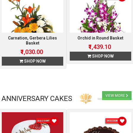
Carnation, Gerbera Lilies
Orchid in Round Basket
Basket
₹1,439.10
₹1,030.00
SHOP NOW
SHOP NOW
VIEW MORE
ANNIVERSARY CAKES
DISCOUNT 10 %
DISCOUNT 5 %