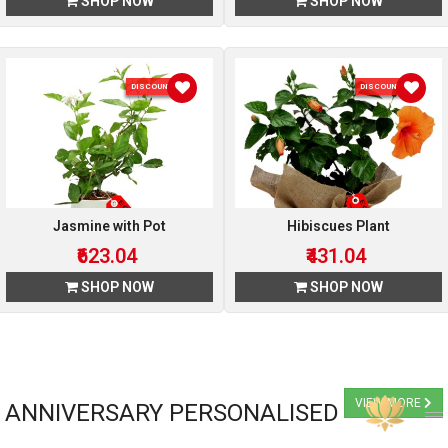
SHOP NOW
SHOP NOW
DISCOUNT 4 %
DISCOUNT 4 %
Jasmine with Pot
Hibiscues Plant
₹623.04
₹431.04
SHOP NOW
SHOP NOW
VIEW MORE
ANNIVERSARY PERSONALISED