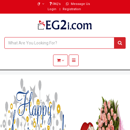
(₹)
FAQ’s
Message Us
Login
Registration
Toggle navigation