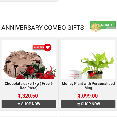
VIEW MORE
ANNIVERSARY COMBO GIFTS
DISCOUNT 5 %
Chocolate cake 1kg ( Free 6
Money Plant with Personalised
Red Rose)
Mug
₹1,320.50
₹1,099.00
SHOP NOW
SHOP NOW