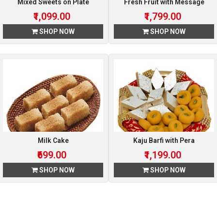
Mixed Sweets on Plate
Fresh Fruit with Message
₹1,099.00
₹1,799.00
SHOP NOW
SHOP NOW
Milk Cake
Kaju Barfi with Pera
₹699.00
₹1,199.00
SHOP NOW
SHOP NOW