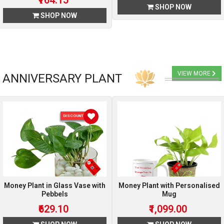
₹764.15
SHOP NOW
SHOP NOW
VIEW MORE
ANNIVERSARY PLANT
DISCOUNT 10 %
Money Plant in Glass Vase with
Money Plant with Personalised
Pebbels
Mug
₹629.10
₹1,099.00