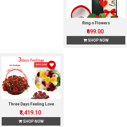
Ring o Flowers
₹699.00
SHOP NOW
DISCOUNT 10 %
Three Days Feeling Love
₹3,419.10
SHOP NOW