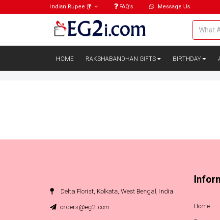
Indian Rupee
(₹)
FAQ’s
Message Us
HOME
RAKSHABANDHAN GIFTS
BIRTHDAY
Infor
Delta Florist, Kolkata, West Bengal, India
Home
orders@eg2i.com