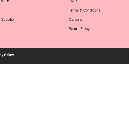
a Gift
FAQs
Terms & Conditions
 Supplier
Careers
Return Policy
cy Policy