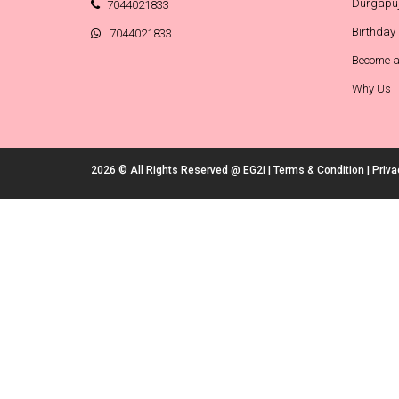
Durgapuj
7044021833
Birthday
7044021833
Become a
Why Us
2026 © All Rights Reserved @
EG2i
|
Terms & Condition
|
Priva