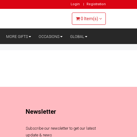
Login
Registration
0
Item(s)
MORE GIFTS
OCCASIONS
GLOBAL
Newsletter
Subscribe our newsletter to get our latest
update & news