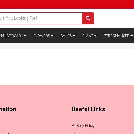
ANNIVERSARY
FLOWERS
CAKES
PLANT
PERSONALISED
mation
Useful LInks
Privacy Policy