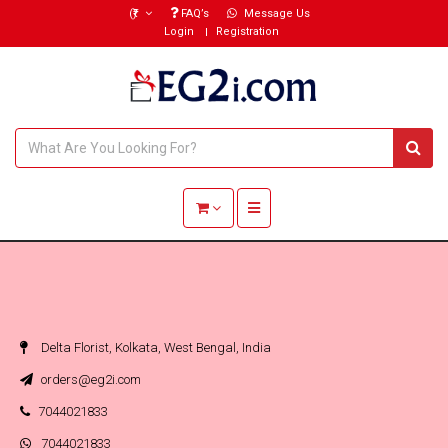
(₹)
FAQ’s
Message Us
Login
Registration
Toggle navigation
Delta Florist, Kolkata, West Bengal, India
orders@eg2i.com
7044021833
7044021833