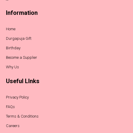
Information
Home
Durgapuja Gift
Birthday
Become a Supplier
Why Us
Useful LInks
Privacy Policy
FAQs
Terms & Conditions
Careers