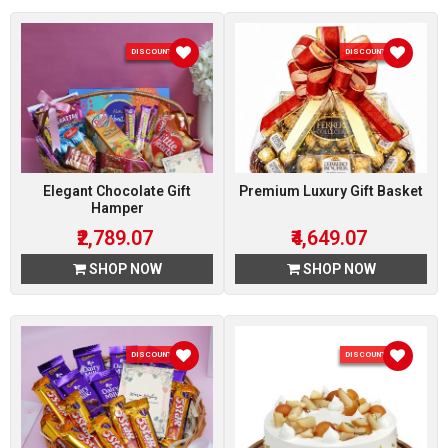
DISCOUNT 7 %
DISCOUNT 7 %
Elegant Chocolate Gift
Premium Luxury Gift Basket
Hamper
₹2,789.07
₹4,649.07
SHOP NOW
SHOP NOW
DISCOUNT 7 %
DISCOUNT 5 %