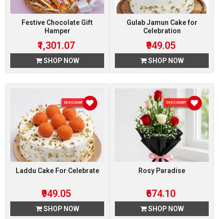
Festive Chocolate Gift
Gulab Jamun Cake for
Hamper
Celebration
₹1,301.07
₹949.05
SHOP NOW
SHOP NOW
DISCOUNT 5 %
DISCOUNT 10 %
Laddu Cake For Celebrate
Rosy Paradise
₹949.05
₹674.10
SHOP NOW
SHOP NOW