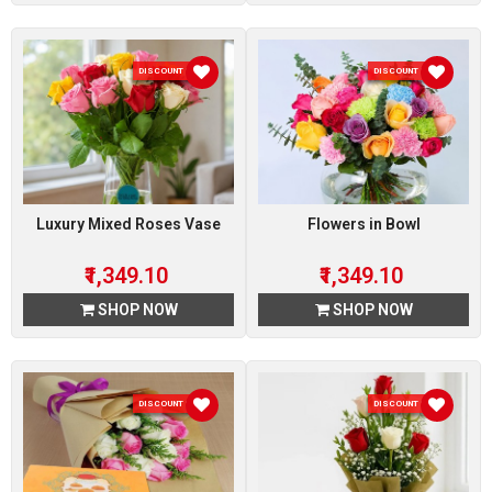
DISCOUNT 10 %
DISCOUNT 10 %
Luxury Mixed Roses Vase
Flowers in Bowl
₹1,349.10
₹1,349.10
SHOP NOW
SHOP NOW
DISCOUNT 10 %
DISCOUNT 10 %