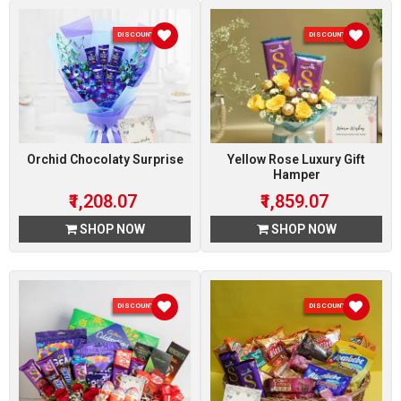
DISCOUNT 7 %
DISCOUNT 7 %
Orchid Chocolaty Surprise
Yellow Rose Luxury Gift
Hamper
₹1,208.07
₹1,859.07
SHOP NOW
SHOP NOW
DISCOUNT 7 %
DISCOUNT 7 %