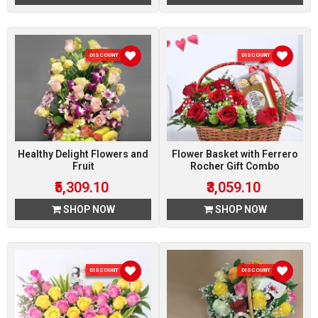
DISCOUNT 10 %
DISCOUNT 10 %
Healthy Delight Flowers and
Flower Basket with Ferrero
Fruit
Rocher Gift Combo
₹5,309.10
₹3,059.10
SHOP NOW
SHOP NOW
DISCOUNT 10 %
DISCOUNT 10 %