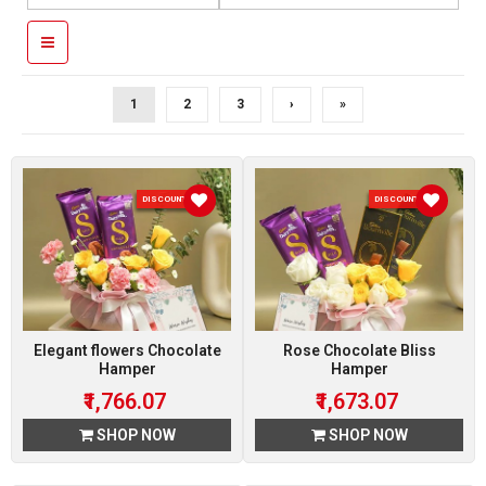
1
2
3
›
»
DISCOUNT 7 %
DISCOUNT 7 %
Elegant flowers Chocolate
Rose Chocolate Bliss
Hamper
Hamper
₹1,766.07
₹1,673.07
SHOP NOW
SHOP NOW