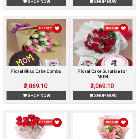
SHOP NOW
SHOP NOW
DISCOUNT 10 %
DISCOUNT 10 %
Floral Bliss Cake Combo
Floral Cake Surprise for
MOM
₹2,069.10
₹2,069.10
SHOP NOW
SHOP NOW
DISCOUNT 10 %
DISCOUNT 10 %