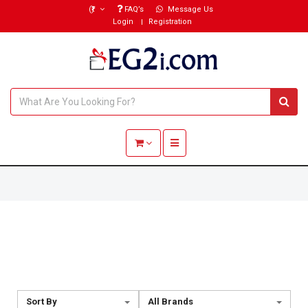
(₹)
FAQ’s
Message Us
Login
Registration
Toggle navigation
Sort By
All Brands