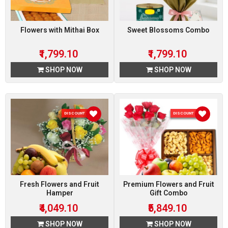
Flowers with Mithai Box
Sweet Blossoms Combo
₹1,799.10
₹1,799.10
SHOP NOW
SHOP NOW
DISCOUNT 10 %
DISCOUNT 10 %
Fresh Flowers and Fruit
Premium Flowers and Fruit
Hamper
Gift Combo
₹4,049.10
₹5,849.10
SHOP NOW
SHOP NOW