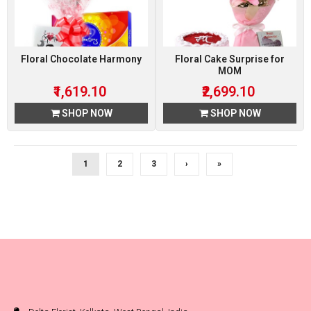
Floral Chocolate Harmony
Floral Cake Surprise for
MOM
₹1,619.10
₹2,699.10
SHOP NOW
SHOP NOW
1
2
3
›
»