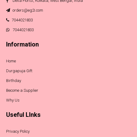
Delta Florist, Kolkata, West Bengal, India
orders@eg2i.com
7044021833
7044021833
Information
Home
Durgapuja Gift
Birthday
Become a Supplier
Why Us
Useful LInks
Privacy Policy