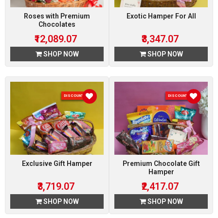
Roses with Premium
Exotic Hamper For All
Chocolates
₹12,089.07
₹3,347.07
SHOP NOW
SHOP NOW
DISCOUNT 7 %
DISCOUNT 7 %
Exclusive Gift Hamper
Premium Chocolate Gift
Hamper
₹3,719.07
₹2,417.07
SHOP NOW
SHOP NOW