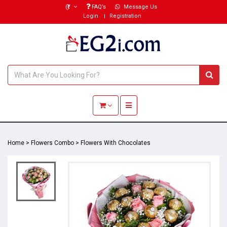
(₹)
FAQ’s
Message Us
Login
Registration
Toggle navigation
Home
>
Flowers Combo
>
Flowers With Chocolates