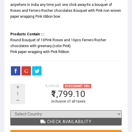
anywhere in India any time just one click away.Its a bouquet of
Roses and Ferrero Rocher chocolates Bouquet with Pink non woven
paper wrapping Pink ribbon bow.
Products Contain ::::
Round Bouquet of 10Pink Roses and 16pcs Ferrero Rocher
chocolates with greenary.(color:Pink)
Pink paper wrapping with Pink Ribbon.
₹1,999.00
DISCOUNT: 10%
₹1,799.10
inclusive of all taxes
CHECK AVAILABILITY