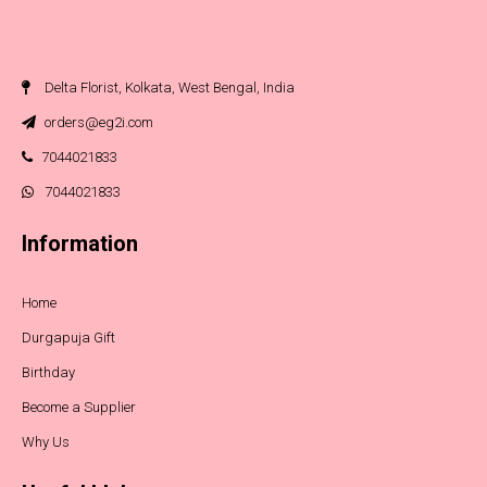
Delta Florist, Kolkata, West Bengal, India
orders@eg2i.com
7044021833
7044021833
Information
Home
Durgapuja Gift
Birthday
Become a Supplier
Why Us