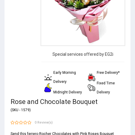
Special services offered by EG2i
Early Morning
Free Delivery*
Delivery
Fixed Time
Midnight Delivery
Delivery
Rose and Chocolate Bouquet
(SKU - 1579)
0 Review(s)
Send this ferrero Rocher Chocolates with Pink Roses Bouquet