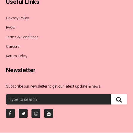
Useful LInks
Privacy Policy
FAQs
Terms & Conditions
Careers
Return Policy
Newsletter
Subscribe our newsletter to get our latest update & news