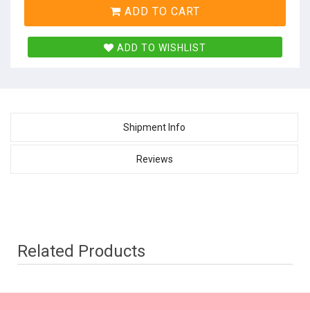
ADD TO CART
ADD TO WISHLIST
Shipment Info
Reviews
Related Products