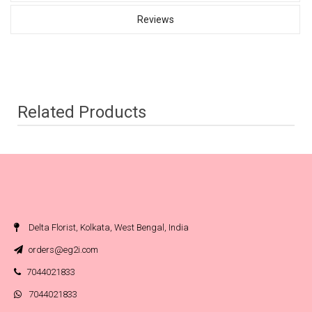
Reviews
Related Products
Delta Florist, Kolkata, West Bengal, India
orders@eg2i.com
7044021833
7044021833