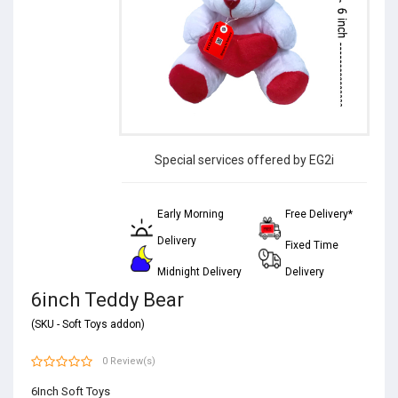
Special services offered by EG2i
Early Morning
Free Delivery*
Delivery
Fixed Time
Midnight Delivery
Delivery
6inch Teddy Bear
(SKU - Soft Toys addon)
0 Review(s)
6Inch Soft Toys