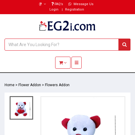
(₹)
FAQ’s
Message Us
Login
Registration
Toggle navigation
Home
>
Flower Addon
>
Flowers Addon