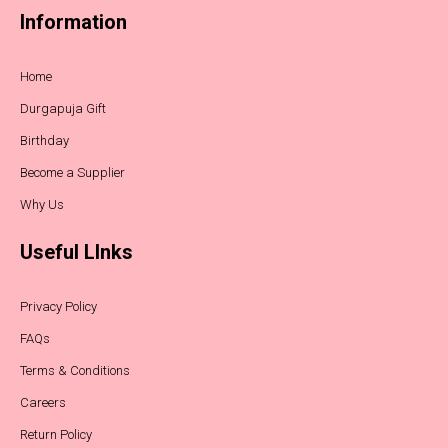
Information
Home
Durgapuja Gift
Birthday
Become a Supplier
Why Us
Useful LInks
Privacy Policy
FAQs
Terms & Conditions
Careers
Return Policy