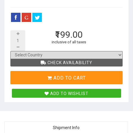
₹199.00
inclusive of all taxes
CHECK AVAILABILITY
ADD TO CART
ADD TO WISHLIST
Shipment Info