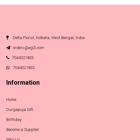
Delta Florist, Kolkata, West Bengal, India
orders@eg2i.com
7044021833
7044021833
Information
Home
Durgapuja Gift
Birthday
Become a Supplier
Why Us