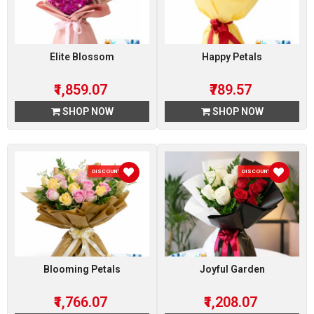
Elite Blossom
Happy Petals
₹1,859.07
₹789.57
SHOP NOW
SHOP NOW
DISCOUNT 7 %
DISCOUNT 7 %
Blooming Petals
Joyful Garden
₹1,766.07
₹1,208.07