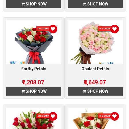
SHOP NOW
SHOP NOW
DISCOUNT 7 %
DISCOUNT 7 %
Earthy Petals
Opulent Petals
₹1,208.07
₹4,649.07
SHOP NOW
SHOP NOW
DISCOUNT 7 %
DISCOUNT 7 %