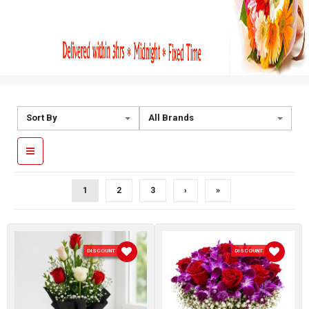
Sort By
All Brands
1
2
3
›
»
DISCOUNT 10 %
DISCOUNT 10 %