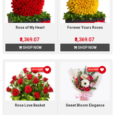
Rose of My Heart
Forever Yours Roses
₹8,369.07
₹8,369.07
SHOP NOW
SHOP NOW
DISCOUNT 51 %
DISCOUNT 5 %
Rose Love Basket
Sweet Bloom Elegance