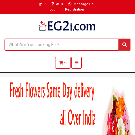
(₹)
FAQ’s
Message Us
Login
Registration
Toggle navigation