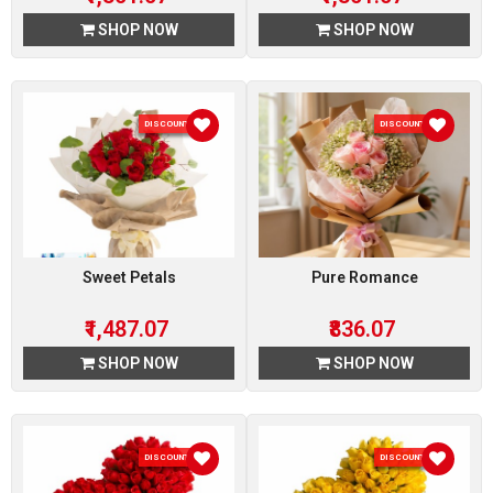
SHOP NOW
SHOP NOW
DISCOUNT 7 %
DISCOUNT 7 %
Sweet Petals
Pure Romance
₹1,487.07
₹836.07
SHOP NOW
SHOP NOW
DISCOUNT 7 %
DISCOUNT 7 %