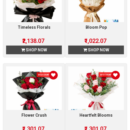
Timeless Florals
Bloom Pop
₹2,138.07
₹1,022.07
SHOP NOW
SHOP NOW
DISCOUNT 7 %
DISCOUNT 7 %
Flower Crush
Heartfelt Blooms
₹1,301.07
₹1,301.07