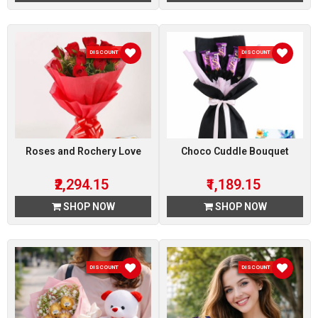
DISCOUNT 15 %
DISCOUNT 15 %
Roses and Rochery Love
Choco Cuddle Bouquet
₹2,294.15
₹1,189.15
SHOP NOW
SHOP NOW
DISCOUNT 15 %
DISCOUNT 15 %