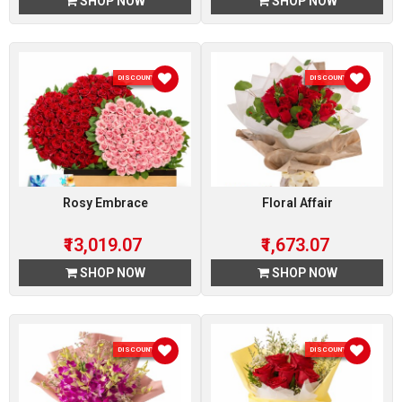
SHOP NOW
SHOP NOW
DISCOUNT 7 %
DISCOUNT 7 %
Rosy Embrace
Floral Affair
₹13,019.07
₹1,673.07
SHOP NOW
SHOP NOW
DISCOUNT 7 %
DISCOUNT 7 %