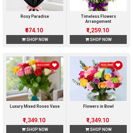
Rosy Paradise
Timeless Flowers
Arrangement
₹674.10
₹1,259.10
SHOP NOW
SHOP NOW
DISCOUNT 10 %
DISCOUNT 10 %
Luxury Mixed Roses Vase
Flowers in Bowl
₹1,349.10
₹1,349.10
SHOP NOW
SHOP NOW