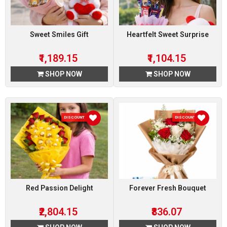
Sweet Smiles Gift
Heartfelt Sweet Surprise
₹1,189.15
₹1,104.15
SHOP NOW
SHOP NOW
DISCOUNT 15 %
DISCOUNT 7 %
Red Passion Delight
Forever Fresh Bouquet
₹2,804.15
₹836.07