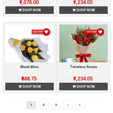
₹1,078.00
₹1,234.05
SHOP NOW
SHOP NOW
DISCOUNT 5 %
DISCOUNT 5 %
Blush Bliss
Timeless Roses
₹688.75
₹1,234.05
SHOP NOW
SHOP NOW
1
2
3
›
»