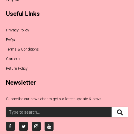
Useful LInks
Privacy Policy
FAQs
Terms & Conditions
Careers
Return Policy
Newsletter
Subscribe our newsletter to get our latest update & news