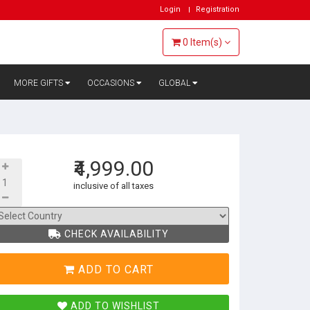
Login
Registration
0
Item(s)
MORE GIFTS
OCCASIONS
GLOBAL
₹4,999.00
inclusive of all taxes
CHECK AVAILABILITY
ADD TO CART
ADD TO WISHLIST