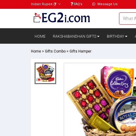
Indian Rupee
(₹)
FAQ’s
Message Us
HOME
RAKSHABANDHAN GIFTS
BIRTHDAY
Home
>
Gifts Combo
>
Gifts Hamper