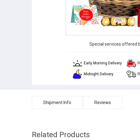
Special services offered 
Early Morning Delivery
F
Midnight Delivery
F
Shipment Info
Reviews
Related Products