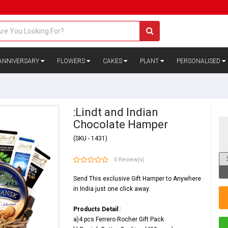
ANNIVERSARY
FLOWERS
CAKES
PLANT
PERSONALISED
:Lindt and Indian
Chocolate Hamper
(SKU - 1431)
0 Review(s)
Send This exclusive Gift Hamper to Anywhere
in India just one click away.
Products Detail
::
a)4 pcs Ferrero Rocher Gift Pack