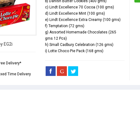
b) Danish Butter Cookies (400 gms)
c) Lindt Excellence 70 Cocoa (100 gms)
d) Lindt Excellence Mint (100 gms)
e) Lindt Excellence Extra Creamy (100 gms)
f) Temptation (72 gms)
g) Assorted Homemade Chocolates (265
gms 12 Pcs)
by EG2i
h) Small Cadbury Celebration (126 gms)
i) Lotte Choco Pie Pack (168 gms)
ree Delivery*
ixed Time Delivery