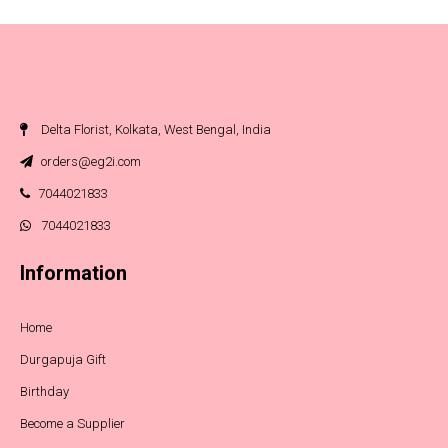
Delta Florist, Kolkata, West Bengal, India
orders@eg2i.com
7044021833
7044021833
Information
Home
Durgapuja Gift
Birthday
Become a Supplier