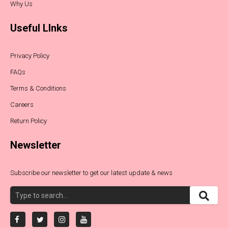
Why Us
Useful LInks
Privacy Policy
FAQs
Terms & Conditions
Careers
Return Policy
Newsletter
Subscribe our newsletter to get our latest update & news