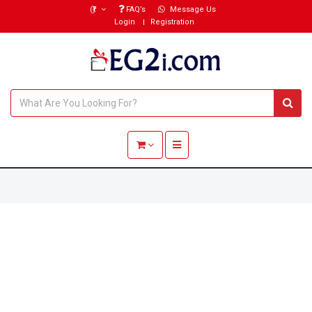
(₹)
FAQ’s
Message Us
Login
Registration
Toggle navigation