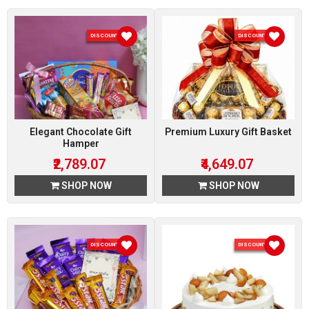
DISCOUNT 7 %
DISCOUNT 7 %
Elegant Chocolate Gift
Premium Luxury Gift Basket
Hamper
₹2,789.07
₹4,649.07
SHOP NOW
SHOP NOW
DISCOUNT 7 %
DISCOUNT 5 %