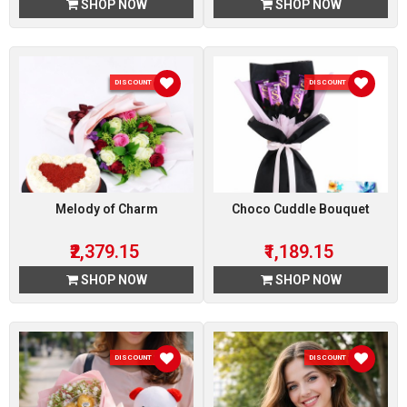
SHOP NOW
SHOP NOW
DISCOUNT 15 %
DISCOUNT 15 %
Melody of Charm
Choco Cuddle Bouquet
₹2,379.15
₹1,189.15
SHOP NOW
SHOP NOW
DISCOUNT 15 %
DISCOUNT 15 %