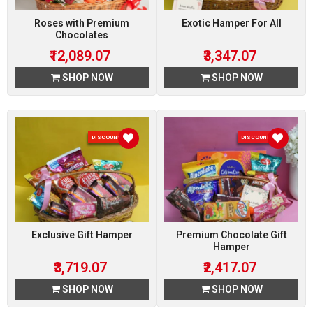
Roses with Premium
Exotic Hamper For All
Chocolates
₹12,089.07
₹3,347.07
SHOP NOW
SHOP NOW
DISCOUNT 7 %
DISCOUNT 7 %
Exclusive Gift Hamper
Premium Chocolate Gift
Hamper
₹3,719.07
₹2,417.07
SHOP NOW
SHOP NOW