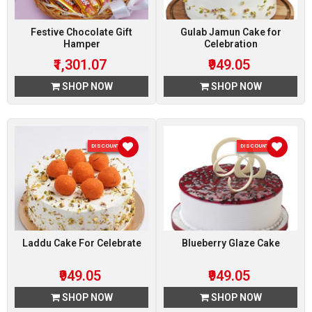
Festive Chocolate Gift
Gulab Jamun Cake for
Hamper
Celebration
₹1,301.07
₹949.05
SHOP NOW
SHOP NOW
DISCOUNT 5 %
DISCOUNT 5 %
Laddu Cake For Celebrate
Blueberry Glaze Cake
₹949.05
₹949.05
SHOP NOW
SHOP NOW