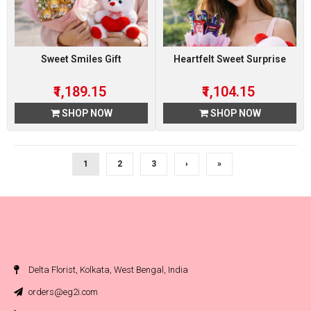
Sweet Smiles Gift
Heartfelt Sweet Surprise
₹1,189.15
₹1,104.15
SHOP NOW
SHOP NOW
1
2
3
›
»
Delta Florist, Kolkata, West Bengal, India
orders@eg2i.com