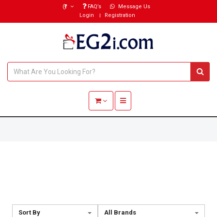
(₹)
FAQ’s
Message Us
Login
Registration
Toggle navigation
Sort By
All Brands