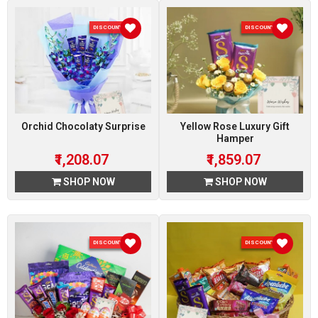
DISCOUNT 7 %
DISCOUNT 7 %
Orchid Chocolaty Surprise
Yellow Rose Luxury Gift
Hamper
₹1,208.07
₹1,859.07
SHOP NOW
SHOP NOW
DISCOUNT 7 %
DISCOUNT 7 %