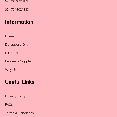
7044021833
7044021833
Information
Home
Durgapuja Gift
Birthday
Become a Supplier
Why Us
Useful LInks
Privacy Policy
FAQs
Terms & Conditions