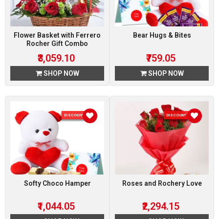
Flower Basket with Ferrero
Bear Hugs & Bites
Rocher Gift Combo
₹3,059.10
₹759.05
SHOP NOW
SHOP NOW
DISCOUNT 5 %
DISCOUNT 15 %
Softy Choco Hamper
Roses and Rochery Love
₹1,044.05
₹2,294.15