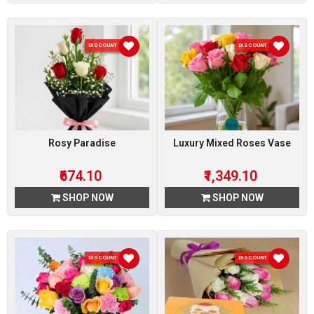
DISCOUNT 10 %
DISCOUNT 10 %
Rosy Paradise
Luxury Mixed Roses Vase
₹674.10
₹1,349.10
SHOP NOW
SHOP NOW
DISCOUNT 10 %
DISCOUNT 10 %