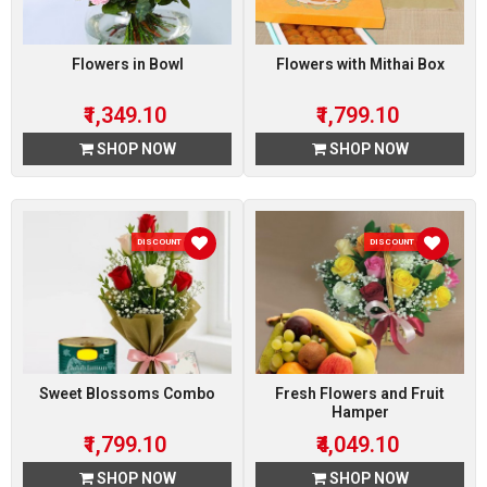
Flowers in Bowl
Flowers with Mithai Box
₹1,349.10
₹1,799.10
SHOP NOW
SHOP NOW
DISCOUNT 10 %
DISCOUNT 10 %
Sweet Blossoms Combo
Fresh Flowers and Fruit
Hamper
₹1,799.10
₹4,049.10
SHOP NOW
SHOP NOW