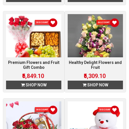
DISCOUNT 10 %
DISCOUNT 10 %
Premium Flowers and Fruit
Healthy Delight Flowers and
Gift Combo
Fruit
₹5,849.10
₹5,309.10
SHOP NOW
SHOP NOW
DISCOUNT 10 %
DISCOUNT 5 %