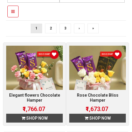
1
2
3
›
»
DISCOUNT 7 %
DISCOUNT 7 %
Elegant flowers Chocolate
Rose Chocolate Bliss
Hamper
Hamper
₹1,766.07
₹1,673.07
SHOP NOW
SHOP NOW