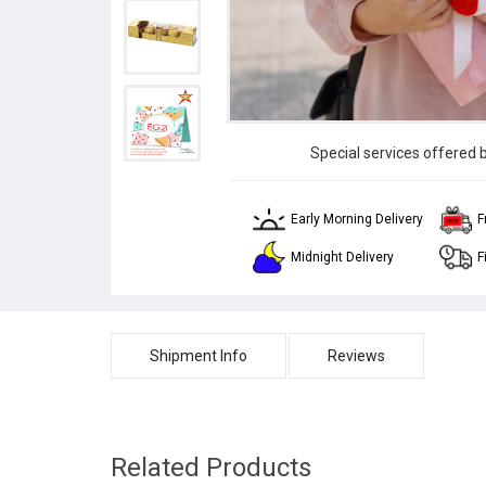
Special services offered 
Early Morning Delivery
F
Midnight Delivery
F
Shipment Info
Reviews
Related Products