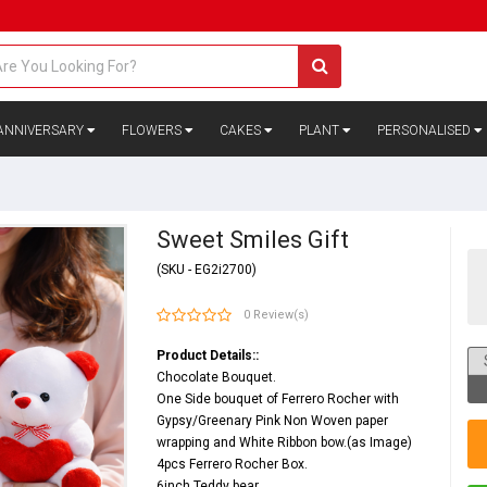
ANNIVERSARY
FLOWERS
CAKES
PLANT
PERSONALISED
Sweet Smiles Gift
(SKU - EG2i2700)
0 Review(s)
Product Details::
Chocolate Bouquet.
One Side bouquet of Ferrero Rocher with
Gypsy/Greenary Pink Non Woven paper
wrapping and White Ribbon bow.(as Image)
4pcs Ferrero Rocher Box.
6inch Teddy bear.