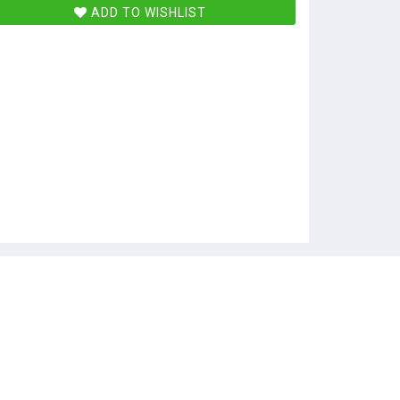
ADD TO WISHLIST