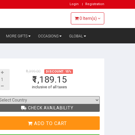
Login
Registration
0
Item(s)
MORE GIFTS
OCCASIONS
GLOBAL
₹1,399.00
DISCOUNT: 15%
₹1,189.15
inclusive of all taxes
CHECK AVAILABILITY
ADD TO CART