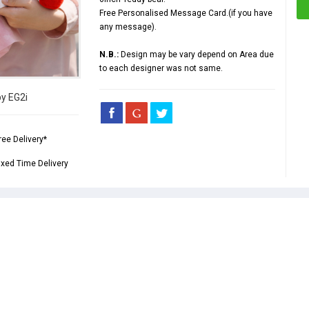
Free Personalised Message Card.(if you have
any message).
N.B.:
Design may be vary depend on Area due
to each designer was not same.
by EG2i
ree Delivery*
ixed Time Delivery