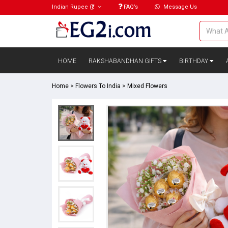
Indian Rupee
(₹)
FAQ’s
Message Us
HOME
RAKSHABANDHAN GIFTS
BIRTHDAY
Home
>
Flowers To India
>
Mixed Flowers