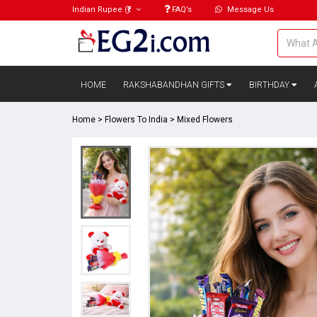
Indian Rupee
(₹)
FAQ’s
Message Us
HOME
RAKSHABANDHAN GIFTS
BIRTHDAY
Home
>
Flowers To India
>
Mixed Flowers