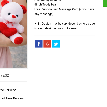
6inch Teddy bear.
Free Personalised Message Card.(if you have
any message).
N.B.:
Design may be vary depend on Area due
to each designer was not same.
by EG2i
ree Delivery*
ixed Time Delivery