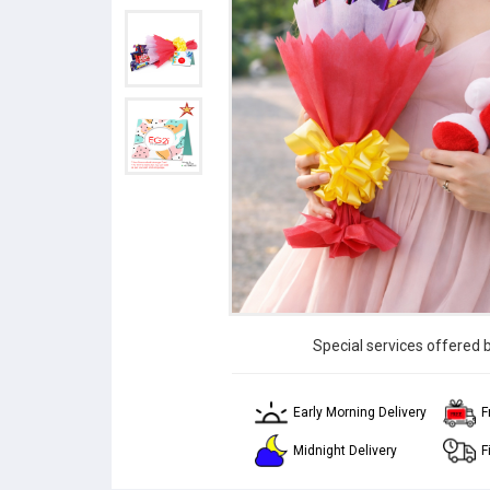
Special services offered 
Early Morning Delivery
F
Midnight Delivery
F