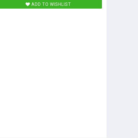
ADD TO WISHLIST