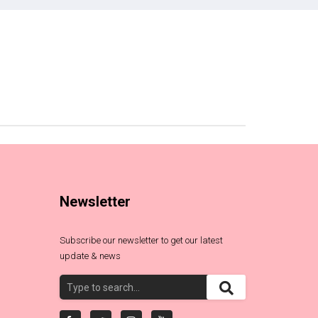
Newsletter
Subscribe our newsletter to get our latest
update & news