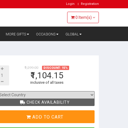
Login
Registration
0
Item(s)
MORE GIFTS
OCCASIONS
GLOBAL
₹1,299.00
DISCOUNT: 15%
₹1,104.15
inclusive of all taxes
CHECK AVAILABILITY
ADD TO CART