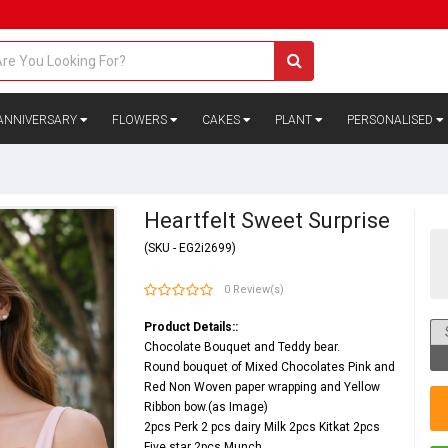
ANNIVERSARY
FLOWERS
CAKES
PLANT
PERSONALISED
Heartfelt Sweet Surprise
(SKU - EG2i2699)
0 Review(s)
Product Details::
Chocolate Bouquet and Teddy bear.
Round bouquet of Mixed Chocolates Pink and
Red Non Woven paper wrapping and Yellow
Ribbon bow.(as Image)
2pcs Perk 2 pcs dairy Milk 2pcs Kitkat 2pcs
Five star 2pcs Munch.