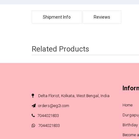
Shipment Info
Reviews
Related Products
Infor
Delta Florist, Kolkata, West Bengal, India
Home
orders@eg2i.com
Durgapuj
7044021833
Birthday
7044021833
Become a