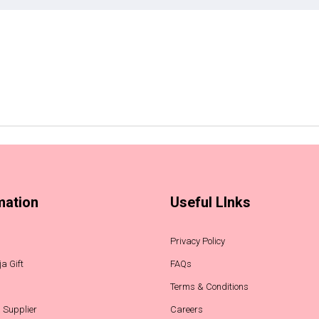
mation
Useful LInks
Privacy Policy
a Gift
FAQs
Terms & Conditions
 Supplier
Careers