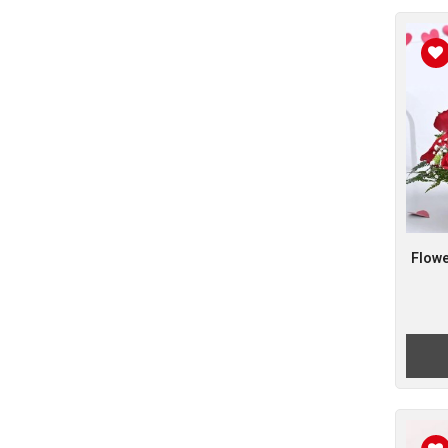
Flowe