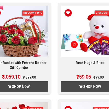
DISCOUNT 10 %
DISCOUNT 
r Basket with Ferrero Rocher
Bear Hugs & Bites
Gift Combo
₹3,059.10
₹759.05
₹3,399.00
₹799.00
SHOP NOW
SHOP NOW