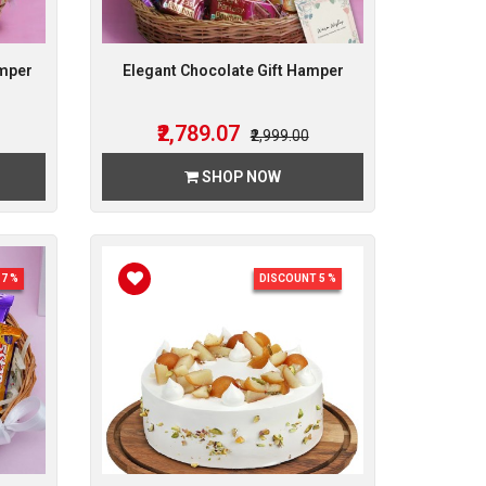
amper
Elegant Chocolate Gift Hamper
₹2,789.07
₹2,999.00
SHOP NOW
7 %
DISCOUNT 5 %