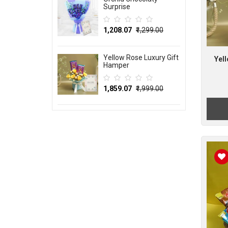
Surprise
₹1,208.07
₹1,299.00
Yellow Rose Luxury Gift
Yel
Hamper
₹1,859.07
₹1,999.00