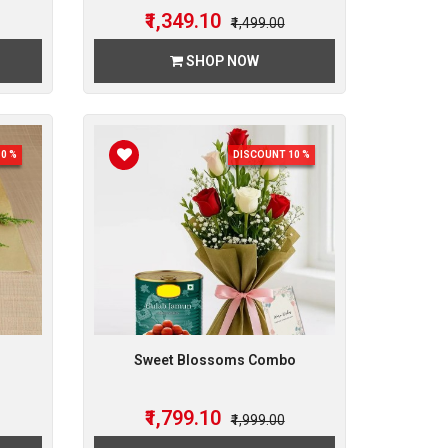
₹1,349.10
₹1,499.00
SHOP NOW
0 %
DISCOUNT 10 %
Sweet Blossoms Combo
₹1,799.10
₹1,999.00