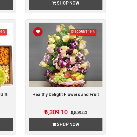
SHOP NOW
0 %
DISCOUNT 10 %
Gift
Healthy Delight Flowers and Fruit
₹5,309.10
₹5,899.00
SHOP NOW