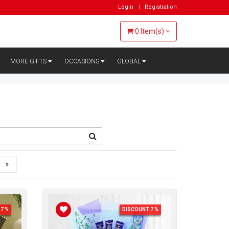
Login
Registration
0
Item(s)
MORE GIFTS
OCCASIONS
GLOBAL
»
7 %
DISCOUNT 7 %