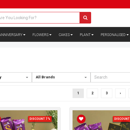
ANNIVERSARY
FLOWERS
CAKES
PLANT
PERSONALISED
y
All Brands
1
2
3
›
DISCOUNT 7 %
DISCOUNT 