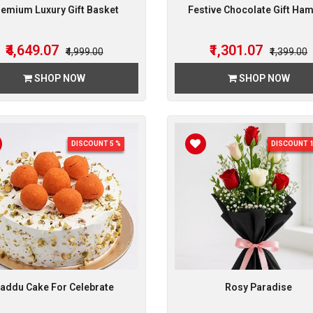
emium Luxury Gift Basket
Festive Chocolate Gift Ha
₹4,649.07
₹1,301.07
₹4,999.00
₹1,399.00
SHOP NOW
SHOP NOW
DISCOUNT 5 %
DISCOUNT 1
addu Cake For Celebrate
Rosy Paradise