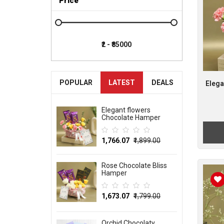
Price
POPULAR
LATEST
DEALS
Elega
Elegant flowers
Chocolate Hamper
₹1,766.07
₹1,899.00
Rose Chocolate Bliss
Hamper
₹1,673.07
₹1,799.00
Orchid Chocolaty