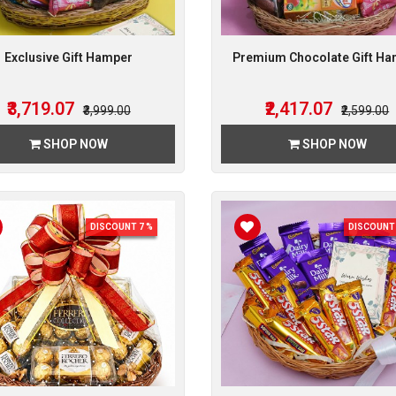
Exclusive Gift Hamper
Premium Chocolate Gift H
₹3,719.07
₹2,417.07
₹3,999.00
₹2,599.00
SHOP NOW
SHOP NOW
DISCOUNT 7 %
DISCOUNT 