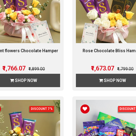
nt flowers Chocolate Hamper
Rose Chocolate Bliss Ham
₹1,766.07
₹1,673.07
₹1,899.00
₹1,799.00
SHOP NOW
SHOP NOW
DISCOUNT 7 %
DISCOUNT 