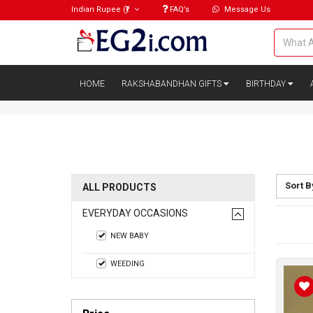
Indian Rupee
(₹)
FAQ’s
Message Us
HOME
RAKSHABANDHAN GIFTS
BIRTHDAY
Sort B
ALL PRODUCTS
EVERYDAY OCCASIONS
NEW BABY
WEEDING