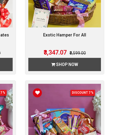
lates
Exotic Hamper For All
₹3,347.07
0
₹3,599.00
SHOP NOW
7 %
DISCOUNT 7 %