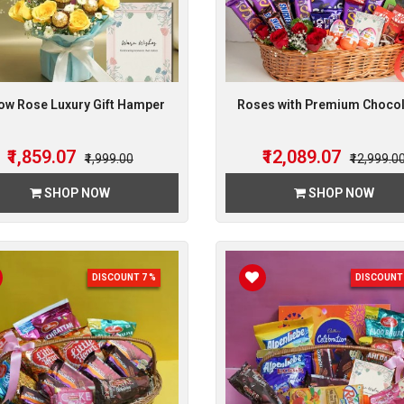
low Rose Luxury Gift Hamper
Roses with Premium Choco
₹1,859.07
₹12,089.07
₹1,999.00
₹12,999.0
SHOP NOW
SHOP NOW
DISCOUNT 7 %
DISCOUNT 