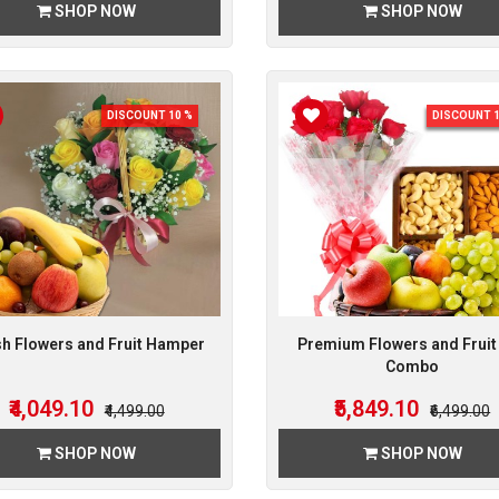
SHOP NOW
SHOP NOW
DISCOUNT 10 %
DISCOUNT 1
sh Flowers and Fruit Hamper
Premium Flowers and Fruit 
Combo
₹4,049.10
₹5,849.10
₹4,499.00
₹6,499.00
SHOP NOW
SHOP NOW