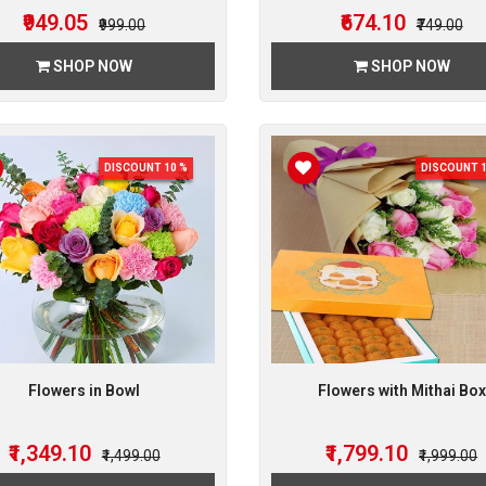
₹949.05
₹674.10
₹999.00
₹749.00
SHOP NOW
SHOP NOW
DISCOUNT 10 %
DISCOUNT 1
Flowers in Bowl
Flowers with Mithai Box
₹1,349.10
₹1,799.10
₹1,499.00
₹1,999.00