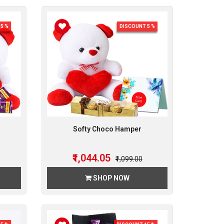
5 %
DISCOUNT 5 %
Softy Choco Hamper
₹1,044.05
₹1,099.00
SHOP NOW