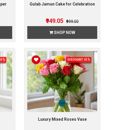
mper
Gulab Jamun Cake for Celebration
₹949.05
₹999.00
SHOP NOW
0 %
DISCOUNT 10 %
Luxury Mixed Roses Vase