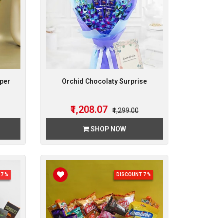
per
Orchid Chocolaty Surprise
₹1,208.07
₹1,299.00
SHOP NOW
7 %
DISCOUNT 7 %