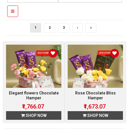
1
2
3
›
»
DISCOUNT 7 %
DISCOUNT 7 %
Elegant flowers Chocolate
Rose Chocolate Bliss
Hamper
Hamper
₹1,766.07
₹1,673.07
SHOP NOW
SHOP NOW