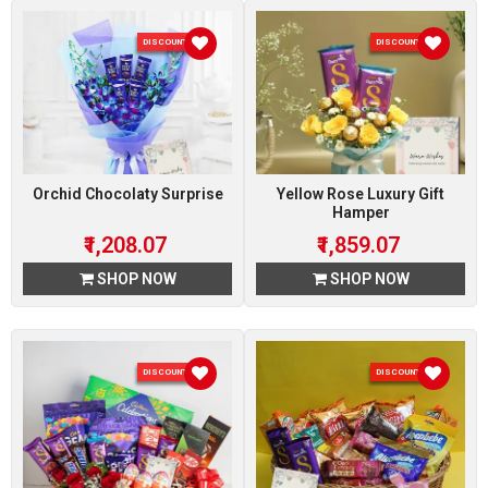
DISCOUNT 7 %
DISCOUNT 7 %
Orchid Chocolaty Surprise
Yellow Rose Luxury Gift
Hamper
₹1,208.07
₹1,859.07
SHOP NOW
SHOP NOW
DISCOUNT 7 %
DISCOUNT 7 %