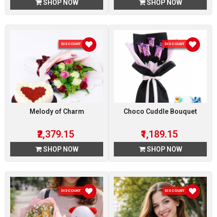
SHOP NOW
SHOP NOW
DISCOUNT 15 %
DISCOUNT 15 %
Melody of Charm
Choco Cuddle Bouquet
₹2,379.15
₹1,189.15
SHOP NOW
SHOP NOW
DISCOUNT 15 %
DISCOUNT 15 %