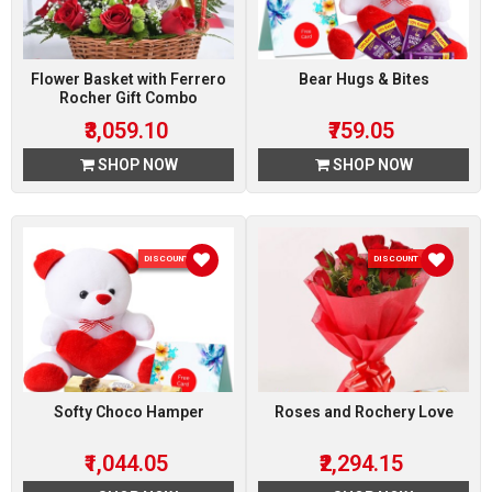
Flower Basket with Ferrero
Bear Hugs & Bites
Rocher Gift Combo
₹3,059.10
₹759.05
SHOP NOW
SHOP NOW
DISCOUNT 5 %
DISCOUNT 15 %
Softy Choco Hamper
Roses and Rochery Love
₹1,044.05
₹2,294.15