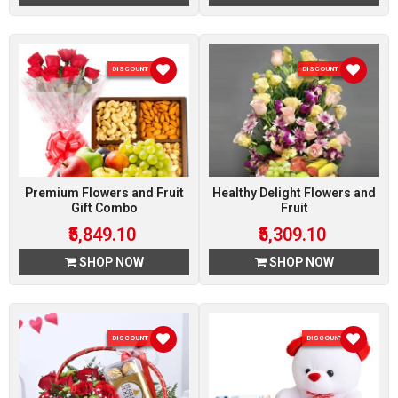
DISCOUNT 10 %
DISCOUNT 10 %
Premium Flowers and Fruit
Healthy Delight Flowers and
Gift Combo
Fruit
₹5,849.10
₹5,309.10
SHOP NOW
SHOP NOW
DISCOUNT 10 %
DISCOUNT 5 %