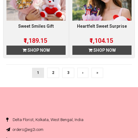
Sweet Smiles Gift
Heartfelt Sweet Surprise
₹1,189.15
₹1,104.15
SHOP NOW
SHOP NOW
1
2
3
›
»
Delta Florist, Kolkata, West Bengal, India
orders@eg2i.com