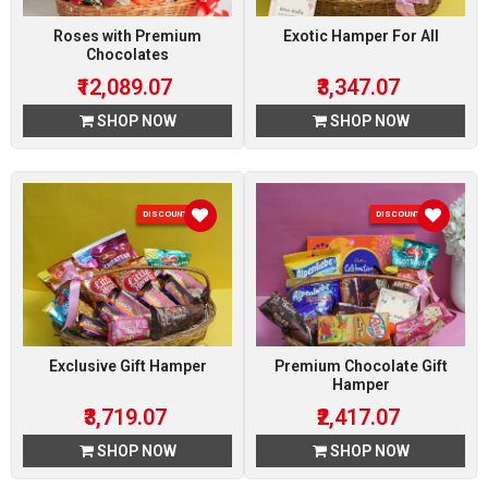
Roses with Premium
Exotic Hamper For All
Chocolates
₹12,089.07
₹3,347.07
SHOP NOW
SHOP NOW
DISCOUNT 7 %
DISCOUNT 7 %
Exclusive Gift Hamper
Premium Chocolate Gift
Hamper
₹3,719.07
₹2,417.07
SHOP NOW
SHOP NOW