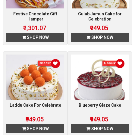
Festive Chocolate Gift
Gulab Jamun Cake for
Hamper
Celebration
₹1,301.07
₹949.05
SHOP NOW
SHOP NOW
DISCOUNT 5 %
DISCOUNT 5 %
Laddu Cake For Celebrate
Blueberry Glaze Cake
₹949.05
₹949.05
SHOP NOW
SHOP NOW