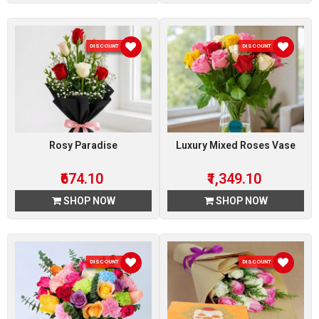
DISCOUNT 10 %
DISCOUNT 10 %
Rosy Paradise
Luxury Mixed Roses Vase
₹674.10
₹1,349.10
SHOP NOW
SHOP NOW
DISCOUNT 10 %
DISCOUNT 10 %