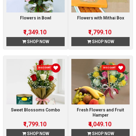
Flowers in Bowl
Flowers with Mithai Box
₹1,349.10
₹1,799.10
SHOP NOW
SHOP NOW
DISCOUNT 10 %
DISCOUNT 10 %
Sweet Blossoms Combo
Fresh Flowers and Fruit
Hamper
₹1,799.10
₹4,049.10
SHOP NOW
SHOP NOW