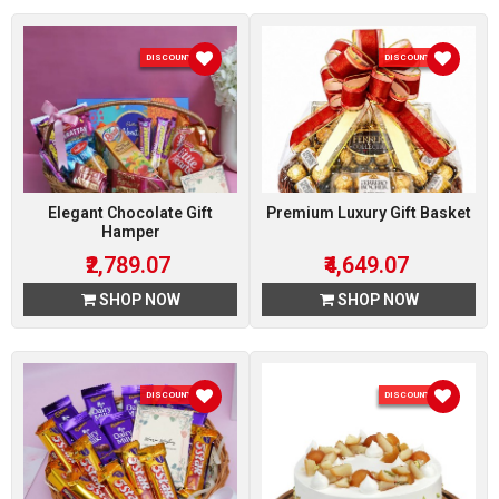
DISCOUNT 7 %
DISCOUNT 7 %
Elegant Chocolate Gift
Premium Luxury Gift Basket
Hamper
₹2,789.07
₹4,649.07
SHOP NOW
SHOP NOW
DISCOUNT 7 %
DISCOUNT 5 %