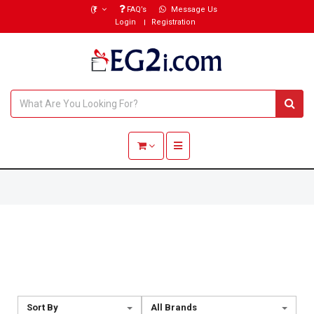
(₹)
FAQ’s
Message Us
Login
Registration
Toggle navigation
Sort By
All Brands