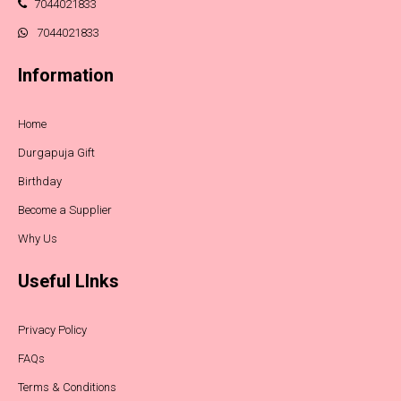
7044021833
7044021833
Information
Home
Durgapuja Gift
Birthday
Become a Supplier
Why Us
Useful LInks
Privacy Policy
FAQs
Terms & Conditions