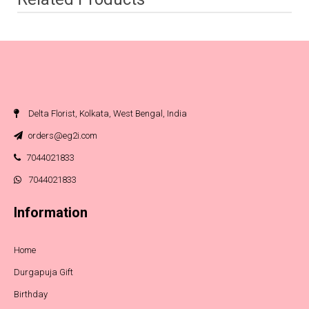
Delta Florist, Kolkata, West Bengal, India
orders@eg2i.com
7044021833
7044021833
Information
Home
Durgapuja Gift
Birthday