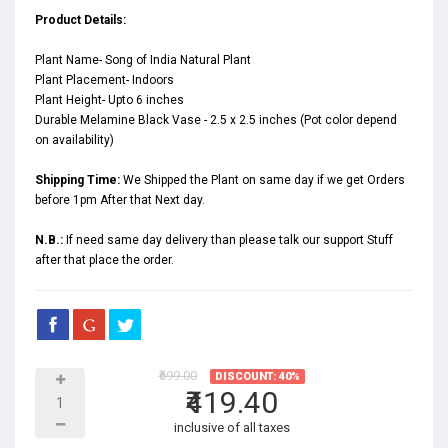
Product Details:
Plant Name- Song of India Natural Plant
Plant Placement- Indoors
Plant Height- Upto 6 inches
Durable Melamine Black Vase - 2.5 x 2.5 inches (Pot color depend
on availability)
Shipping Time:
We Shipped the Plant on same day if we get Orders
before 1pm After that Next day.
N.B.:
If need same day delivery than please talk our support Stuff
after that place the order.
₹699.00
DISCOUNT: 40%
₹419.40
inclusive of all taxes