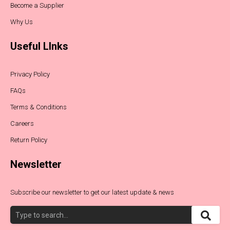
Become a Supplier
Why Us
Useful LInks
Privacy Policy
FAQs
Terms & Conditions
Careers
Return Policy
Newsletter
Subscribe our newsletter to get our latest update & news