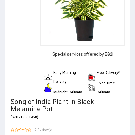
Special services offered by EG2i
Early Morning
Free Delivery*
Delivery
Fixed Time
Midnight Delivery
Delivery
Song of India Plant In Black
Melamine Pot
(SKU - EG2i1968)
0 Review(s)