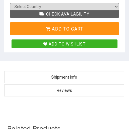
CHECK AVAILABILITY
ADD TO CART
ADD TO WISHLIST
Shipment Info
Reviews
Related Products