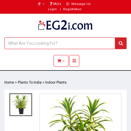
(₹)
FAQ’s
Message Us
Login
Registration
Toggle navigation
Home
>
Plants To India
>
Indoor Plants