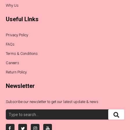
Why Us
Useful LInks
Privacy Policy
FAQs
Terms & Conditions
Careers
Return Policy
Newsletter
Subscribe our newsletter to get our latest update & news