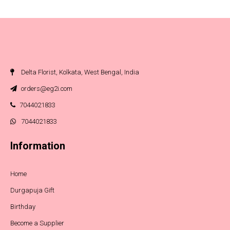
Delta Florist, Kolkata, West Bengal, India
orders@eg2i.com
7044021833
7044021833
Information
Home
Durgapuja Gift
Birthday
Become a Supplier