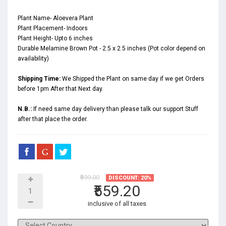
Plant Name- Aloevera Plant
Plant Placement- Indoors
Plant Height- Upto 6 inches
Durable Melamine Brown Pot - 2.5 x 2.5 inches (Pot color depend on
availability)
Shipping Time:
We Shipped the Plant on same day if we get Orders
before 1pm After that Next day.
N.B.:
If need same day delivery than please talk our support Stuff
after that place the order.
₹699.00
DISCOUNT: 20%
₹559.20
inclusive of all taxes