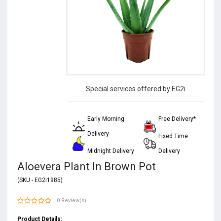
Special services offered by EG2i
Early Morning
Free Delivery*
Delivery
Fixed Time
Midnight Delivery
Delivery
Aloevera Plant In Brown Pot
(SKU - EG2i1985)
0 Review(s)
Product Details: