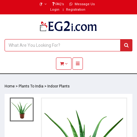
(₹)
FAQ’s
Message Us
Login
Registration
Toggle navigation
Home
>
Plants To India
>
Indoor Plants