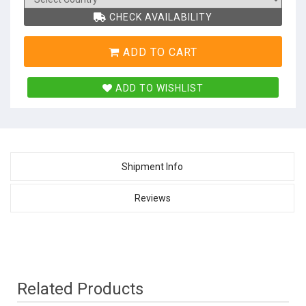
CHECK AVAILABILITY
ADD TO CART
ADD TO WISHLIST
Shipment Info
Reviews
Related Products