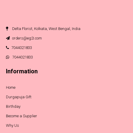
Delta Florist, Kolkata, West Bengal, India
orders@eg2i.com
7044021833
7044021833
Information
Home
Durgapuja Gift
Birthday
Become a Supplier
Why Us