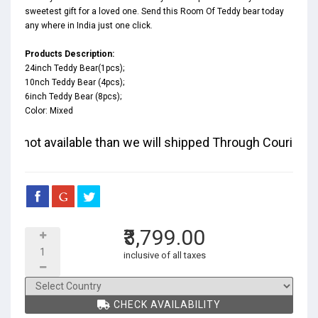
sweetest gift for a loved one. Send this Room Of Teddy bear today
any where in India just one click.
Products Description:
24inch Teddy Bear(1pcs);
10nch Teddy Bear (4pcs);
6inch Teddy Bear (8pcs);
Color: Mixed
d if not available than we will shipped Through Courier and 
₹3,799.00
inclusive of all taxes
CHECK AVAILABILITY