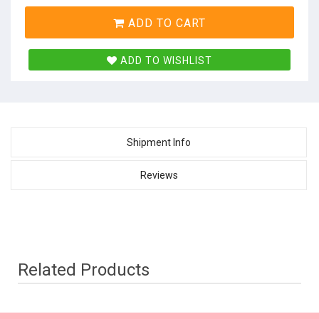
ADD TO CART
ADD TO WISHLIST
Shipment Info
Reviews
Related Products