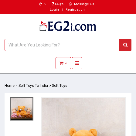
(₹)
FAQ’s
Message Us
Login
Registration
Toggle navigation
Home
>
Soft Toys To India
>
Soft Toys