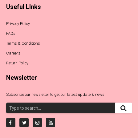
Useful LInks
Privacy Policy
FAQs
Terms & Conditions
Careers
Return Policy
Newsletter
Subscribe our newsletter to get our latest update & news