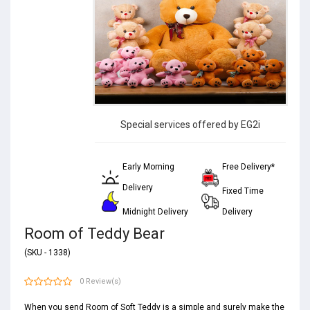
Special services offered by EG2i
Early Morning
Free Delivery*
Delivery
Fixed Time
Midnight Delivery
Delivery
Room of Teddy Bear
(SKU - 1338)
0 Review(s)
When you send Room of Soft Teddy is a simple and surely make the