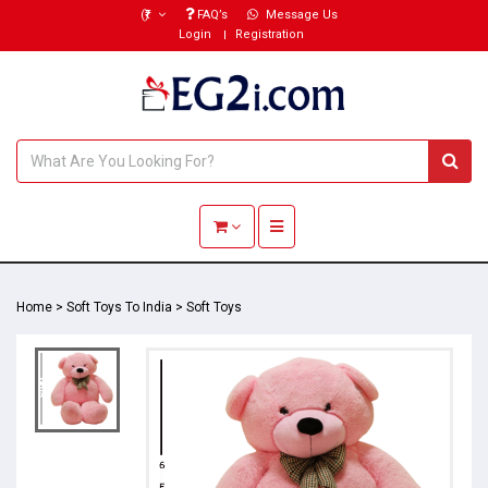
(₹)
FAQ’s
Message Us
Login
Registration
Toggle navigation
Home
>
Soft Toys To India
>
Soft Toys