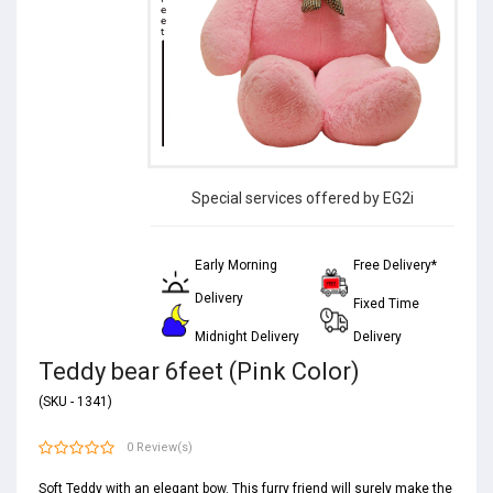
Special services offered by EG2i
Early Morning
Free Delivery*
Delivery
Fixed Time
Midnight Delivery
Delivery
Teddy bear 6feet (Pink Color)
(SKU - 1341)
0 Review(s)
Soft Teddy with an elegant bow. This furry friend will surely make the