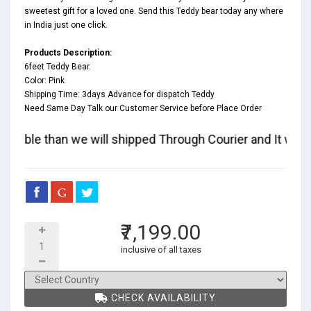
sweetest gift for a loved one. Send this Teddy bear today any where
in India just one click.
Products Description:
6feet Teddy Bear.
Color: Pink
Shipping Time: 3days Advance for dispatch Teddy
Need Same Day Talk our Customer Service before Place Order
available than we will shipped Through Courier and It will t
₹7,199.00
inclusive of all taxes
CHECK AVAILABILITY