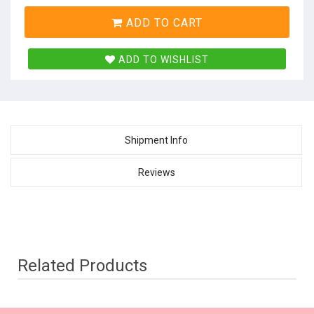
ADD TO CART
ADD TO WISHLIST
Shipment Info
Reviews
Related Products