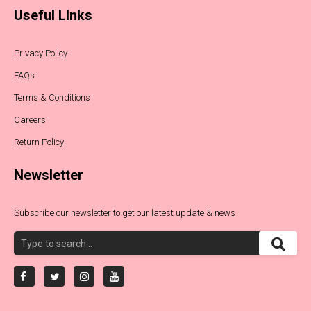
Useful LInks
Privacy Policy
FAQs
Terms & Conditions
Careers
Return Policy
Newsletter
Subscribe our newsletter to get our latest update & news