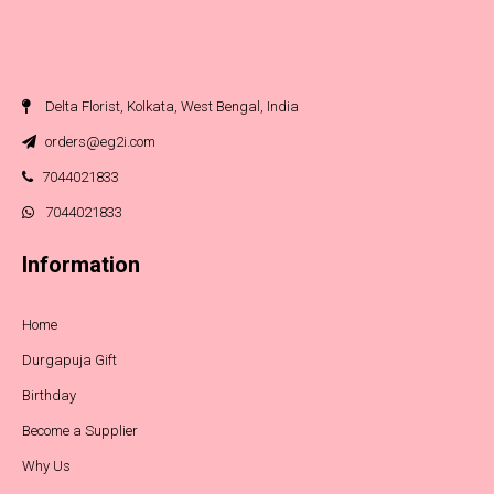
Delta Florist, Kolkata, West Bengal, India
orders@eg2i.com
7044021833
7044021833
Information
Home
Durgapuja Gift
Birthday
Become a Supplier
Why Us