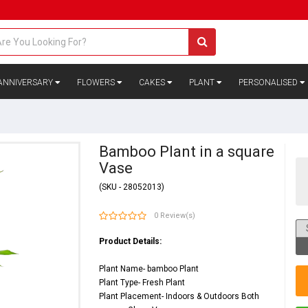
ANNIVERSARY
FLOWERS
CAKES
PLANT
PERSONALISED
Bamboo Plant in a square
Vase
(SKU - 28052013)
0 Review(s)
Product Details:
Plant Name- bamboo Plant
Plant Type- Fresh Plant
Plant Placement- Indoors & Outdoors Both