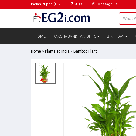
Indian Rupee
(₹)
FAQ’s
Message Us
HOME
RAKSHABANDHAN GIFTS
BIRTHDAY
Home
>
Plants To India
>
Bamboo Plant