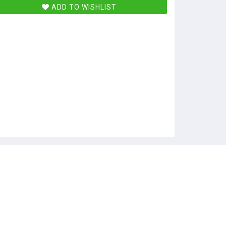
ADD TO WISHLIST