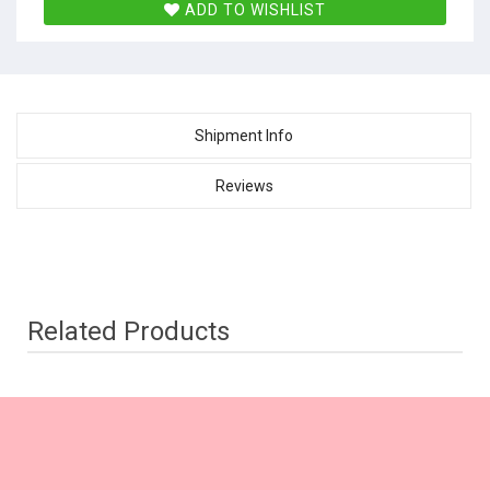
ADD TO WISHLIST
Shipment Info
Reviews
Related Products