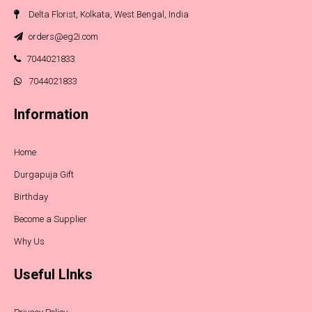
Delta Florist, Kolkata, West Bengal, India
orders@eg2i.com
7044021833
7044021833
Information
Home
Durgapuja Gift
Birthday
Become a Supplier
Why Us
Useful LInks