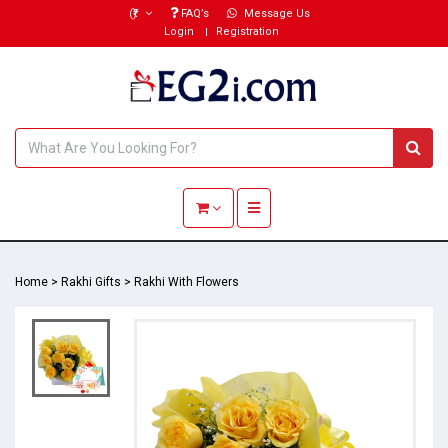
(₹)
FAQ’s
Message Us
Login
Registration
Toggle navigation
Home
>
Rakhi Gifts
>
Rakhi With Flowers