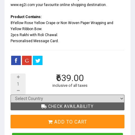
www.eg2i.com your favourite online shopping destination.
Product Contains:
8Yellow Rose Yellow Crape or Non Woven Paper Wrapping and
Yellow Ribbon Bow.
2pcs Rakhi with Roli Chawal.
Personalised Message Card.
₹639.00
inclusive of all taxes
CHECK AVAILABILITY
ADD TO CART