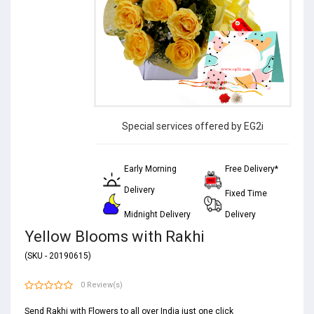
Special services offered by EG2i
Early Morning
Free Delivery*
Delivery
Fixed Time
Midnight Delivery
Delivery
Yellow Blooms with Rakhi
(SKU - 20190615)
0 Review(s)
Send Rakhi with Flowers to all over India just one click