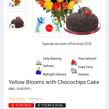
Special services offered by EG2i
Early Morning
Free Delivery*
Delivery
Fixed Time
Midnight Delivery
Delivery
Yellow Blooms with Chocochips Cake
(SKU - EG2i2531)
0 Review(s)
FEATURED
TODAY’S DEAL