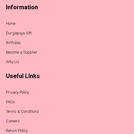
Information
Home
Durgapuja Gift
Birthday
Become a Supplier
Why Us
Useful LInks
Privacy Policy
FAQs
Terms & Conditions
Careers
Return Policy