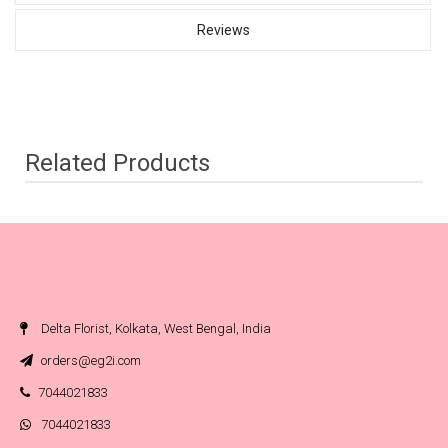
Reviews
Related Products
Delta Florist, Kolkata, West Bengal, India
orders@eg2i.com
7044021833
7044021833