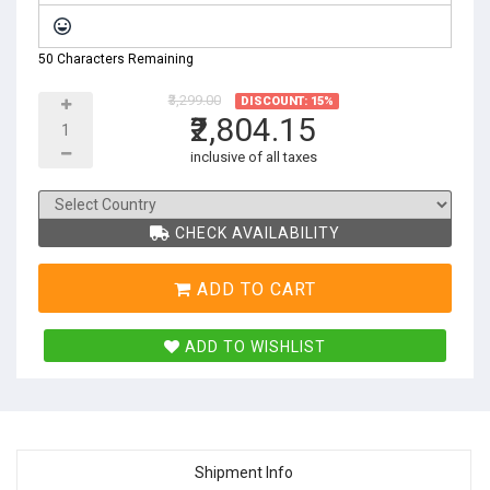
50 Characters Remaining
₹3,299.00
DISCOUNT: 15%
₹2,804.15
inclusive of all taxes
CHECK AVAILABILITY
ADD TO CART
ADD TO WISHLIST
Shipment Info