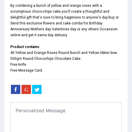
By combining a bunch of yellow and orange roses with a
scrumptious choco-chips cake you'll create a thoughtful and
delightful gift that's sure to bring happiness to anyone's day.Buy or
Send this exclusive flowers and cake combo for Birthday
Anniversary Mothers day Valentines day or any others Occassion
online and get it same day delivery.
Product contains:
40 Yellow and Orange Roses Round Bunch and Yellow ribbon bow.
500gm Round Chocochips Chocolate Cake.
Free knife.
Free Message Card.