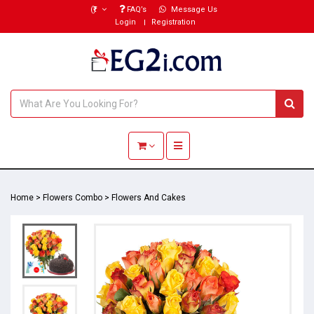
(₹)
FAQ’s
Message Us
Login
Registration
Toggle navigation
Home
>
Flowers Combo
>
Flowers And Cakes