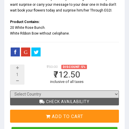
want surprise or carry your message to your dear one in India don't
wait book your flowers today and surprise him/her Through EG2I.
Product Contains:
20 White Rose Bunch.
White Ribbon Bow without celophane.
₹750.00
DISCOUNT: 5%
₹712.50
inclusive of all taxes
CHECK AVAILABILITY
ADD TO CART