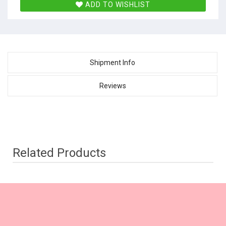
ADD TO WISHLIST
Shipment Info
Reviews
Related Products