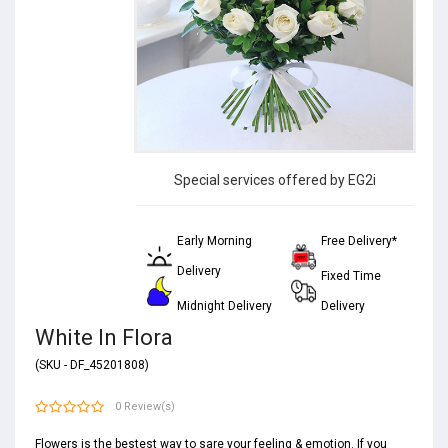
Special services offered by EG2i
Early Morning
Free Delivery*
Delivery
Fixed Time
Midnight Delivery
Delivery
White In Flora
(SKU - DF_45201808)
0 Review(s)
Flowers is the bestest way to sare your feeling & emotion. If you