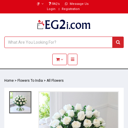
(₹)
FAQ’s
Message Us
Login
Registration
Toggle navigation
Home
>
Flowers To India
>
All Flowers