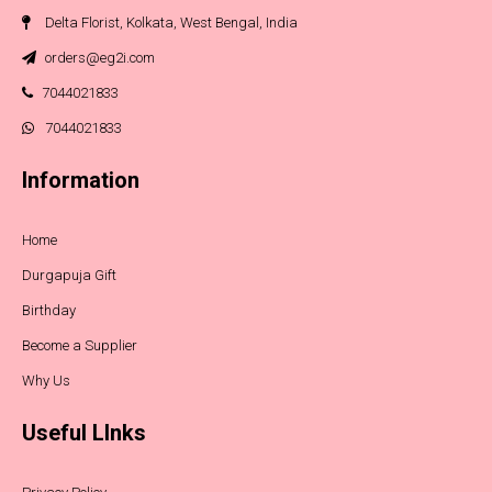
Delta Florist, Kolkata, West Bengal, India
orders@eg2i.com
7044021833
7044021833
Information
Home
Durgapuja Gift
Birthday
Become a Supplier
Why Us
Useful LInks