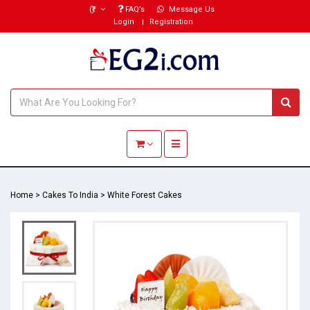
(₹)
FAQ’s
Message Us
Login
Registration
Toggle navigation
Home
>
Cakes To India
>
White Forest Cakes