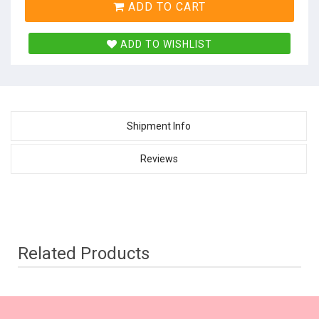
ADD TO CART
ADD TO WISHLIST
Shipment Info
Reviews
Related Products