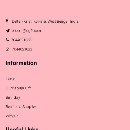
Delta Florist, Kolkata, West Bengal, India
orders@eg2i.com
7044021833
7044021833
Information
Home
Durgapuja Gift
Birthday
Become a Supplier
Why Us
Useful LInks