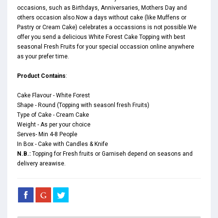
occasions, such as
Birthdays
,
Anniversaries
,
Mothers Day
and
others occasion also.Now a days without cake (like Muffens or
Pastry or Cream Cake) celebrates a occassions is not possible.We
offer you send a delicious White Forest Cake Topping with best
seasonal Fresh Fruits for your special occassion online anywhere
as your prefer time.
Product Contains
:
Cake Flavour - White Forest
Shape - Round (Topping with seasonl fresh Fruits)
Type of Cake - Cream Cake
Weight - As per your choice
Serves- Min 4-8 People
In Box - Cake with Candles & Knife
N.B.:
Topping for Fresh fruits or Garniseh depend on seasons and
delivery areawise.