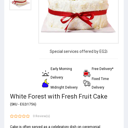
Special services offered by EG2i
Early Morning
Free Delivery*
Delivery
Fixed Time
Midnight Delivery
Delivery
White Forest with Fresh Fruit Cake
(SKU - EG2i1756)
0 Review(s)
Cake is often served as a celebratory dish on ceremonial