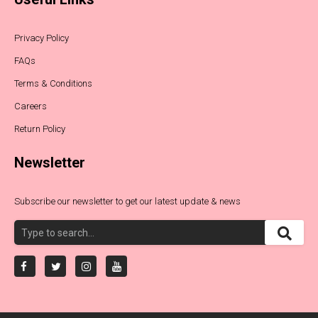
Privacy Policy
FAQs
Terms & Conditions
Careers
Return Policy
Newsletter
Subscribe our newsletter to get our latest update & news