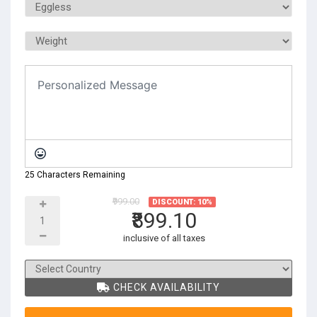
25 Characters Remaining
₹999.00
DISCOUNT: 10%
₹899.10
inclusive of all taxes
CHECK AVAILABILITY