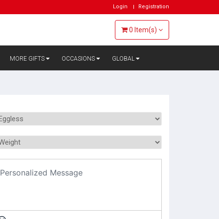
Login
Registration
0
Item(s)
MORE GIFTS
OCCASIONS
GLOBAL