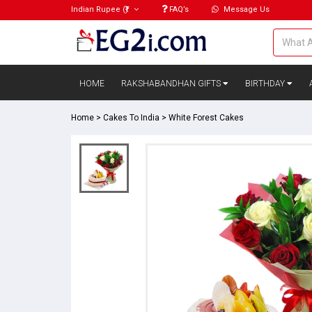
Indian Rupee
(₹)
FAQ’s
Message Us
HOME
RAKSHABANDHAN GIFTS
BIRTHDAY
Home
>
Cakes To India
>
White Forest Cakes