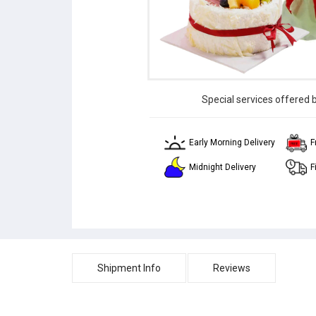
Special services offered 
Early Morning Delivery
F
Midnight Delivery
F
Shipment Info
Reviews