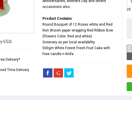
Anniversaries
,
Mothers Day
and others
occassions also.
25
Product Contains
:
Round Bouquet of 12 Roses white and Red
Non Woven paper wrapping Red Ribbon Bow
(Flowers Color: Red and white).
by EG2i
Greenary as per local availability.
500gm White Forest Fresh Fruit Cake with
Free candle n Knife.
ree Delivery*
ixed Time Delivery