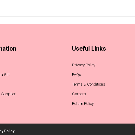
mation
Useful LInks
Privacy Policy
a Gift
FAQs
Terms & Conditions
 Supplier
Careers
Return Policy
cy Policy