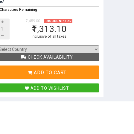
 Characters Remaining
₹1,459.00
DISCOUNT: 10%
₹1,313.10
inclusive of all taxes
CHECK AVAILABILITY
ADD TO CART
ADD TO WISHLIST