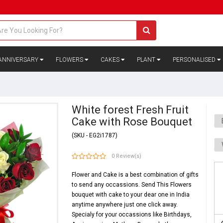
ANNIVERSARY
FLOWERS
CAKES
PLANT
PERSONALISED
White forest Fresh Fruit
Cake with Rose Bouquet
(SKU - EG2i1787)
0 Review(s)
Flower and Cake is a best combination of gifts
to send any occassions. Send This Flowers
bouquet with cake to your dear one in India
anytime anywhere just one click away.
Specialy for your occassions like
Birthdays
,