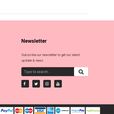
Newsletter
Subscribe our newsletter to get our latest
update & news