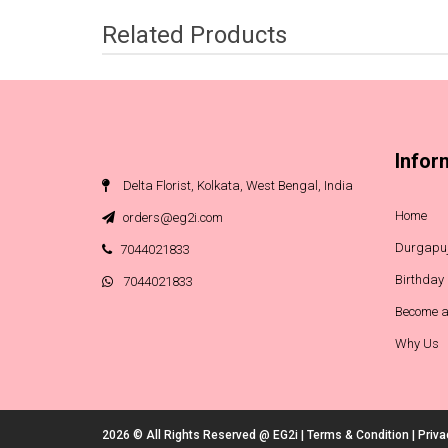
Related Products
Infor
Delta Florist, Kolkata, West Bengal, India
Home
orders@eg2i.com
Durgapuj
7044021833
Birthday
7044021833
Become a
Why Us
2026 © All Rights Reserved @
EG2i
|
Terms & Condition
|
Priva