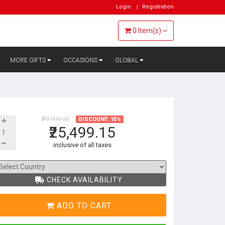
Login
Registration
0
Item(s)
MORE GIFTS
OCCASIONS
GLOBAL
₹29,999.00
DISCOUNT: 15%
₹25,499.15
inclusive of all taxes
CHECK AVAILABILITY
ADD TO CART