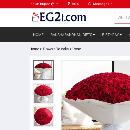
Indian Rupee
(₹)
FAQ’s
Message Us
HOME
RAKSHABANDHAN GIFTS
BIRTHDAY
Home
>
Flowers To India
>
Rose