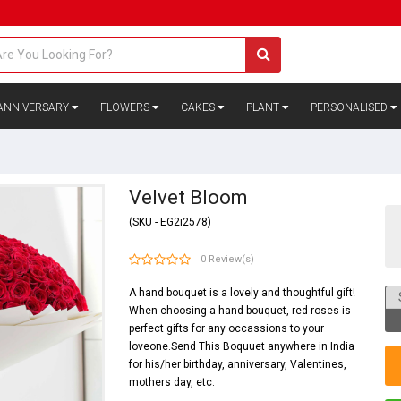
ANNIVERSARY
FLOWERS
CAKES
PLANT
PERSONALISED
Velvet Bloom
(SKU - EG2i2578)
0 Review(s)
A hand bouquet is a lovely and thoughtful gift!
When choosing a hand bouquet, red roses is
perfect gifts for any occassions to your
loveone.Send This Boquuet anywhere in India
for his/her birthday, anniversary, Valentines,
mothers day, etc.