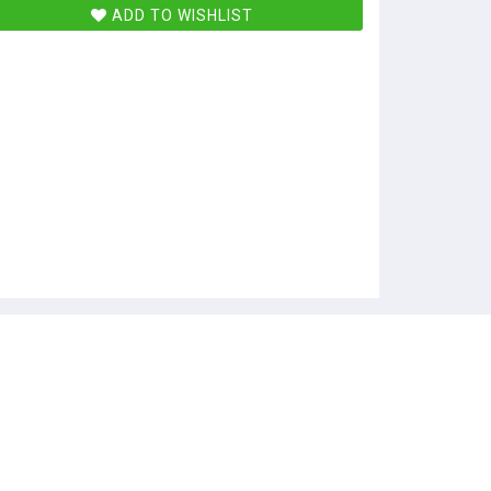
ADD TO WISHLIST