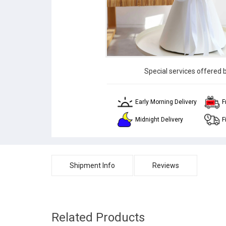
Special services offered 
Early Morning Delivery
F
Midnight Delivery
F
Shipment Info
Reviews
Related Products