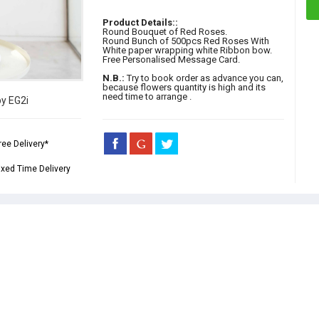
Product Details::
Round Bouquet of Red Roses.
Round Bunch of 500pcs Red Roses With
White paper wrapping white Ribbon bow.
Free Personalised Message Card.
N.B.:
Try to book order as advance you can,
because flowers quantity is high and its
need time to arrange .
by EG2i
ree Delivery*
ixed Time Delivery