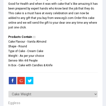
Good for Health and when it was with cake that's like amazing.It has
been prepared by expert hands who know best the job that they do.
This cake is a must have at every celebration and can now be
added to any gift that you buy from www.eg2i.com.Order this cake
online and we will send the gift to your dear one any time any where
just one click.
Products Contain ::::
Cake Flavour - Vanila Almond
Shape - Round
Type of Cake - Cream Cake
Weight - As per your choice
Serves- Min 4-8 People
In Box - Cake with Candles & Knife
Eggless