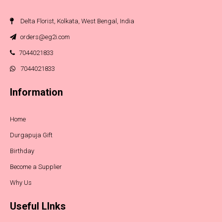
Delta Florist, Kolkata, West Bengal, India
orders@eg2i.com
7044021833
7044021833
Information
Home
Durgapuja Gift
Birthday
Become a Supplier
Why Us
Useful LInks