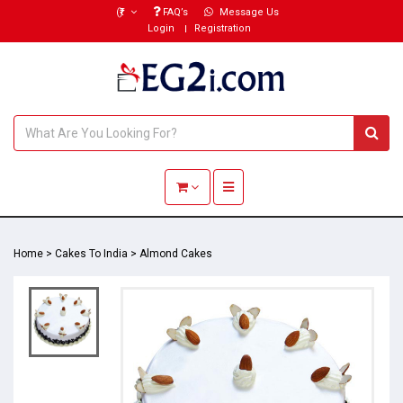
(₹)
FAQ’s
Message Us
Login
Registration
Toggle navigation
Home
>
Cakes To India
>
Almond Cakes