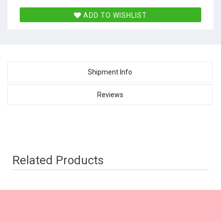
ADD TO WISHLIST
Shipment Info
Reviews
Related Products