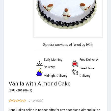
Special services offered by EG2i
Early Morning
Free Delivery*
Delivery
Fixed Time
Midnight Delivery
Delivery
Vanila with Almond Cake
(SKU - 20190641)
0 Review(s)
Send Cakes online is perfect gifts for any occasions.Almond is the