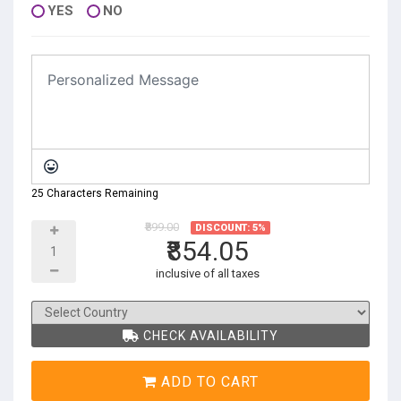
YES
NO
25 Characters Remaining
₹899.00
DISCOUNT: 5%
₹854.05
inclusive of all taxes
CHECK AVAILABILITY
ADD TO CART