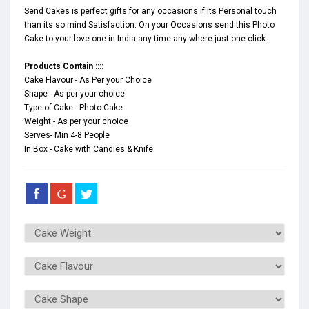
Send Cakes is perfect gifts for any occasions if its Personal touch
than its so mind Satisfaction. On your Occasions send this Photo
Cake to your love one in India any time any where just one click.
Products Contain ::::
Cake Flavour - As Per your Choice
Shape - As per your choice
Type of Cake - Photo Cake
Weight - As per your choice
Serves- Min 4-8 People
In Box - Cake with Candles & Knife