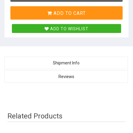
ADD TO CART
ADD TO WISHLIST
Shipment Info
Reviews
Related Products