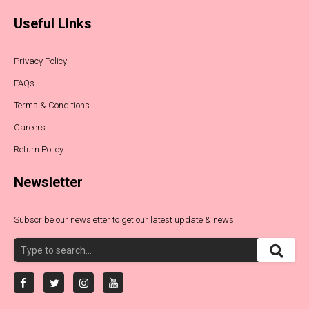
Useful LInks
Privacy Policy
FAQs
Terms & Conditions
Careers
Return Policy
Newsletter
Subscribe our newsletter to get our latest update & news