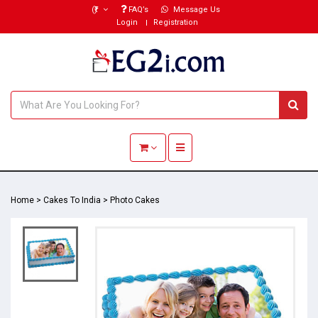
(₹)
FAQ’s
Message Us
Login
Registration
Toggle navigation
Home
>
Cakes To India
>
Photo Cakes