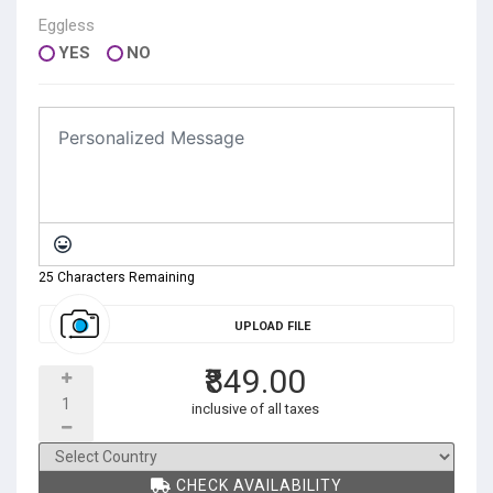
Eggless
YES
NO
25 Characters Remaining
UPLOAD FILE
₹849.00
inclusive of all taxes
CHECK AVAILABILITY