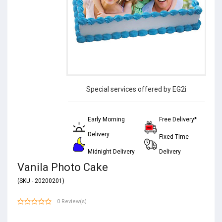
Special services offered by EG2i
Early Morning
Free Delivery*
Delivery
Fixed Time
Midnight Delivery
Delivery
Vanila Photo Cake
(SKU - 20200201)
0 Review(s)