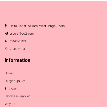
Delta Florist, Kolkata, West Bengal, India
orders@eg2i.com
7044021833
7044021833
Information
Home
Durgapuja Gift
Birthday
Become a Supplier
Why Us