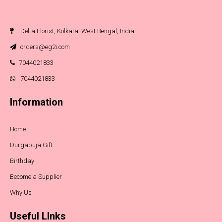
Delta Florist, Kolkata, West Bengal, India
orders@eg2i.com
7044021833
7044021833
Information
Home
Durgapuja Gift
Birthday
Become a Supplier
Why Us
Useful LInks