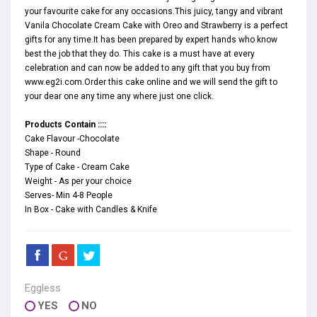
your favourite cake for any occasions.This juicy, tangy and vibrant
Vanila Chocolate Cream Cake with Oreo and Strawberry is a perfect
gifts for any time.It has been prepared by expert hands who know
best the job that they do. This cake is a must have at every
celebration and can now be added to any gift that you buy from
www.eg2i.com.Order this cake online and we will send the gift to
your dear one any time any where just one click.
Products Contain ::::
Cake Flavour -Chocolate
Shape - Round
Type of Cake - Cream Cake
Weight - As per your choice
Serves- Min 4-8 People
In Box - Cake with Candles & Knife
Eggless
YES
NO