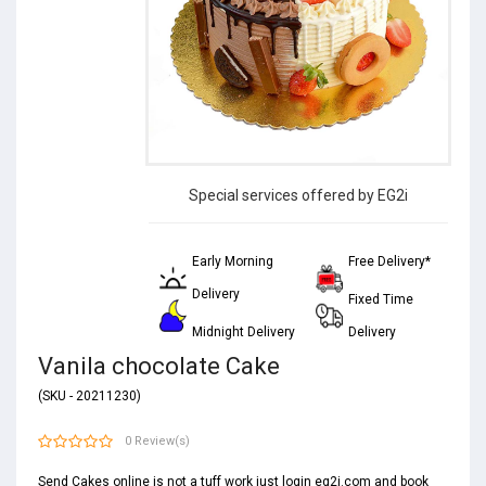
Special services offered by EG2i
Early Morning
Free Delivery*
Delivery
Fixed Time
Midnight Delivery
Delivery
Vanila chocolate Cake
(SKU - 20211230)
0 Review(s)
Send Cakes online is not a tuff work just login eg2i.com and book