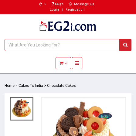
(₹)
FAQ’s
Message Us
Login
Registration
Toggle navigation
Home
>
Cakes To India
>
Chocolate Cakes