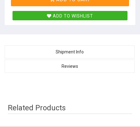
ADD TO WISHLIST
Shipment Info
Reviews
Related Products