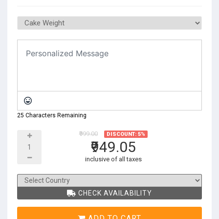
25 Characters Remaining
₹999.00
DISCOUNT: 5%
₹949.05
inclusive of all taxes
CHECK AVAILABILITY
ADD TO CART