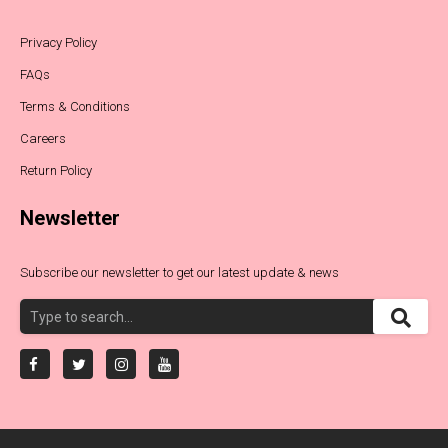
Privacy Policy
FAQs
Terms & Conditions
Careers
Return Policy
Newsletter
Subscribe our newsletter to get our latest update & news