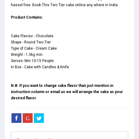
hassel free. Book This Two Tier cake online any where in India.
Product Contains:
Cake Flavour - Chocolate.
Shape - Round Two Tier
Type of Cake - Cream Cake
Weight - 1.5kg min
Serves- Min 10-15 People
In Box - Cake with Candles & Knife
N.B: If you want to change cake flavor than just mention in
instruction column or email us we will arrange the cake as your
desired flavor.