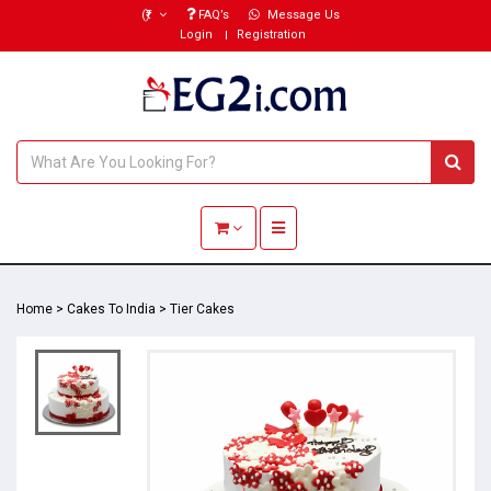
(₹)
FAQ’s
Message Us
Login
Registration
Toggle navigation
Home
>
Cakes To India
>
Tier Cakes