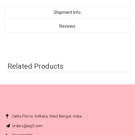
Shipment Info
Reviews
Related Products
Delta Florist, Kolkata, West Bengal, India
orders@eg2i.com