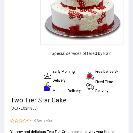
Special services offered by EG2i
Early Morning
Free Delivery*
Delivery
Fixed Time
Midnight Delivery
Delivery
Two Tier Star Cake
(SKU - EG2i1850)
0 Review(s)
Yummy and delicious Two Tier Cream cake delivery your home