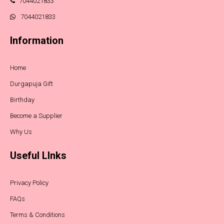
7044021833
7044021833
Information
Home
Durgapuja Gift
Birthday
Become a Supplier
Why Us
Useful LInks
Privacy Policy
FAQs
Terms & Conditions