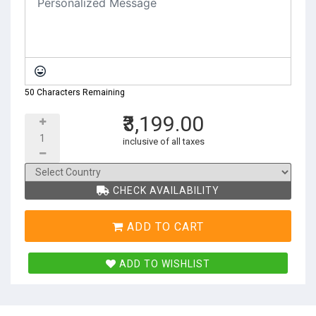
50 Characters Remaining
₹3,199.00
inclusive of all taxes
CHECK AVAILABILITY
ADD TO CART
ADD TO WISHLIST