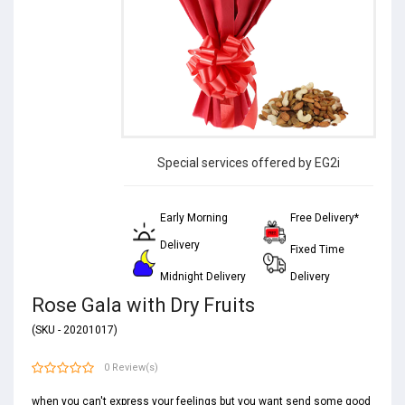
Special services offered by EG2i
Early Morning
Free Delivery*
Delivery
Fixed Time
Midnight Delivery
Delivery
Rose Gala with Dry Fruits
(SKU - 20201017)
0 Review(s)
when you can't express your feelings but you want send some good