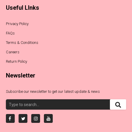
Useful LInks
Privacy Policy
FAQs
Terms & Conditions
Careers
Return Policy
Newsletter
Subscribe our newsletter to get our latest update & news