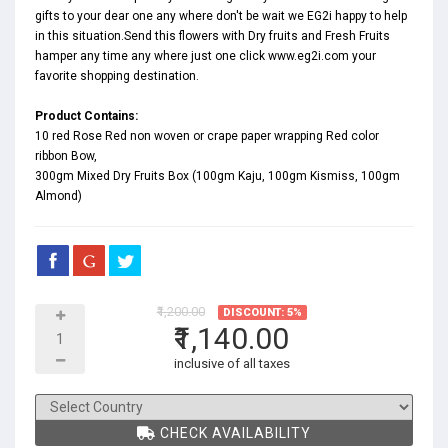
gifts to your dear one any where don't be wait we EG2i happy to help
in this situation.Send this flowers with Dry fruits and Fresh Fruits
hamper any time any where just one click www.eg2i.com your
favorite shopping destination.
Product Contains:
10 red Rose Red non woven or crape paper wrapping Red color
ribbon Bow,
300gm Mixed Dry Fruits Box (100gm Kaju, 100gm Kismiss, 100gm
Almond)
₹1,200.00
DISCOUNT: 5%
₹1,140.00
inclusive of all taxes
CHECK AVAILABILITY