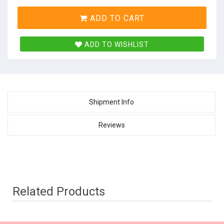
ADD TO CART
ADD TO WISHLIST
Shipment Info
Reviews
Related Products