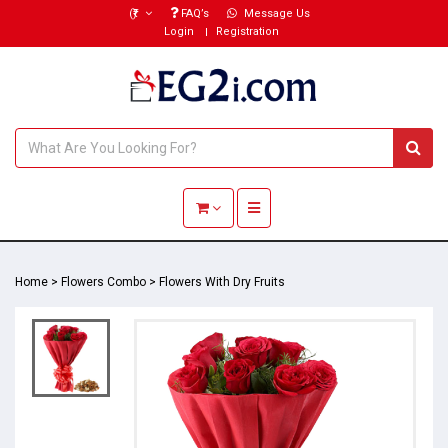
(₹)
FAQ’s
Message Us
Login
Registration
Toggle navigation
Home
>
Flowers Combo
>
Flowers With Dry Fruits