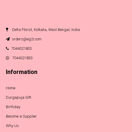
Delta Florist, Kolkata, West Bengal, India
orders@eg2i.com
7044021833
7044021833
Information
Home
Durgapuja Gift
Birthday
Become a Supplier
Why Us