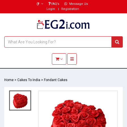
(₹)
FAQ’s
Message Us
Login
Registration
Toggle navigation
Home
>
Cakes To India
>
Fondant Cakes