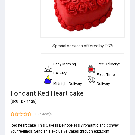
Special services offered by EG2i
Early Morning
Free Delivery*
Delivery
Fixed Time
Midnight Delivery
Delivery
Fondant Red Heart cake
(SKU - DF_1125)
0 Review(s)
Red heart cake, This Cake is Be hopelessly romantic and convey
your feelings. Send This exclusive Cakes through eg2i.com