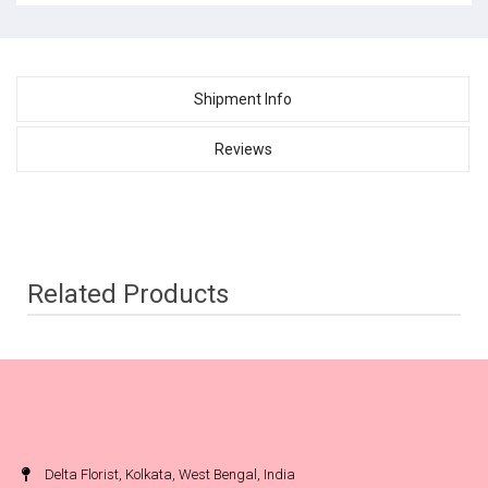
Shipment Info
Reviews
Related Products
Delta Florist, Kolkata, West Bengal, India