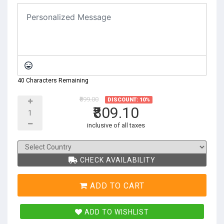
40 Characters Remaining
₹899.00
DISCOUNT: 10%
₹809.10
inclusive of all taxes
CHECK AVAILABILITY
ADD TO CART
ADD TO WISHLIST