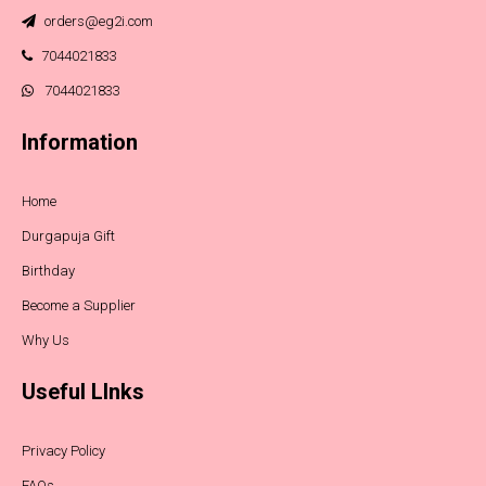
orders@eg2i.com
7044021833
7044021833
Information
Home
Durgapuja Gift
Birthday
Become a Supplier
Why Us
Useful LInks
Privacy Policy
FAQs