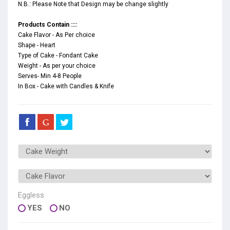
N.B.: Please Note that Design may be change slightly
Products Contain ::::
Cake Flavor - As Per choice
Shape - Heart
Type of Cake - Fondant Cake
Weight - As per your choice
Serves- Min 4-8 People
In Box - Cake with Candles & Knife
Eggless
YES
NO