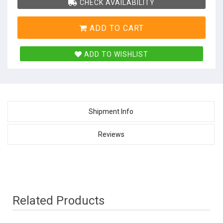
CHECK AVAILABILITY
ADD TO CART
ADD TO WISHLIST
Shipment Info
Reviews
Related Products