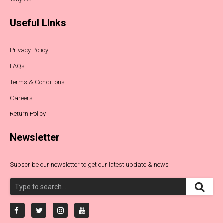
Useful LInks
Privacy Policy
FAQs
Terms & Conditions
Careers
Return Policy
Newsletter
Subscribe our newsletter to get our latest update & news