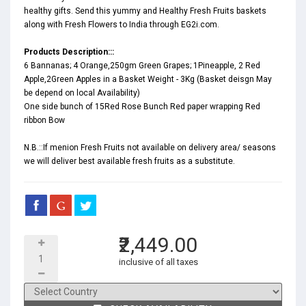
healthy gifts. Send this yummy and Healthy Fresh Fruits baskets
along with Fresh Flowers to India through EG2i.com.
Products Description:::
6 Bannanas; 4 Orange,250gm Green Grapes; 1Pineapple, 2 Red
Apple,2Green Apples in a Basket Weight - 3Kg (Basket deisgn May
be depend on local Availability)
One side bunch of 15Red Rose Bunch Red paper wrapping Red
ribbon Bow
N.B.::If menion Fresh Fruits not available on delivery area/ seasons
we will deliver best available fresh fruits as a substitute.
₹2,449.00
inclusive of all taxes