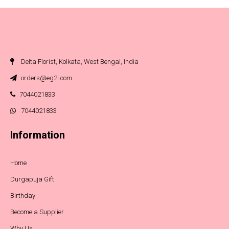
Delta Florist, Kolkata, West Bengal, India
orders@eg2i.com
7044021833
7044021833
Information
Home
Durgapuja Gift
Birthday
Become a Supplier
Why Us