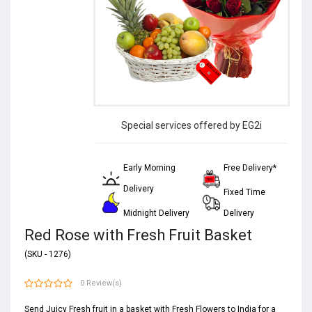
Special services offered by EG2i
Early Morning
Free Delivery*
Delivery
Fixed Time
Midnight Delivery
Delivery
Red Rose with Fresh Fruit Basket
(SKU - 1276)
0 Review(s)
Send Juicy Fresh fruit in a basket with Fresh Flowers to India for a