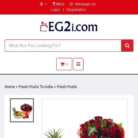
(₹)
FAQ’s
Message Us
Login
Registration
Toggle navigation
Home
>
Fresh Fruits To India
>
Fresh Fruits