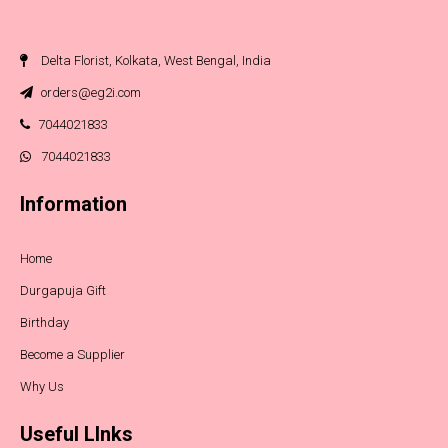
Delta Florist, Kolkata, West Bengal, India
orders@eg2i.com
7044021833
7044021833
Information
Home
Durgapuja Gift
Birthday
Become a Supplier
Why Us
Useful LInks