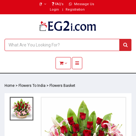
(₹)
FAQ’s
Message Us
Login
Registration
Toggle navigation
Home
>
Flowers To India
>
Flowers Basket