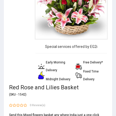
Special services offered by EG2i
Early Morning
Free Delivery*
Delivery
Fixed Time
Midnight Delivery
Delivery
Red Rose and Lilies Basket
(SKU - 1542)
0 Review(s)
Send this Mixed flowers basket any where India just a one click