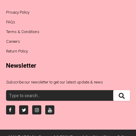
Privacy Policy
FAQs
Terms & Conditions
Careers
Return Policy
Newsletter
Subscribe our newsletter to get our latest update & news