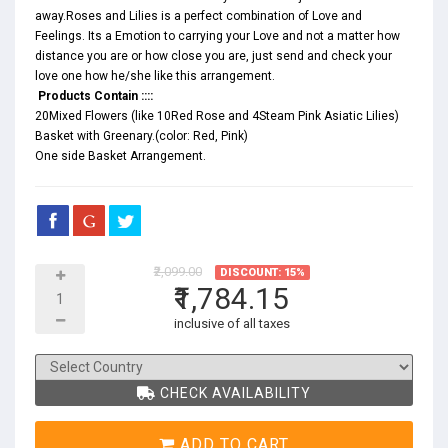
away.Roses and Lilies is a perfect combination of Love and
Feelings. Its a Emotion to carrying your Love and not a matter how
distance you are or how close you are, just send and check your
love one how he/she like this arrangement.
Products Contain ::::
20Mixed Flowers (like 10Red Rose and 4Steam Pink Asiatic Lilies)
Basket with Greenary.(color: Red, Pink)
One side Basket Arrangement.
₹2,099.00
DISCOUNT: 15%
₹1,784.15
inclusive of all taxes
CHECK AVAILABILITY
ADD TO CART