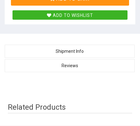
ADD TO WISHLIST
Shipment Info
Reviews
Related Products