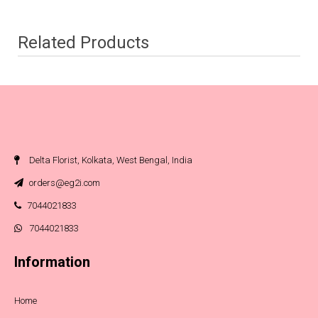
Related Products
Delta Florist, Kolkata, West Bengal, India
orders@eg2i.com
7044021833
7044021833
Information
Home