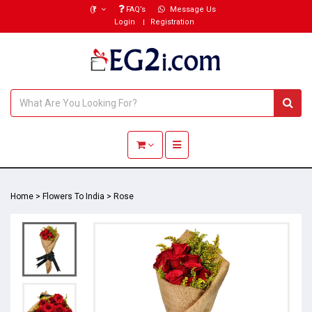
(₹)
FAQ’s
Message Us
Login
Registration
Toggle navigation
Home
>
Flowers To India
>
Rose