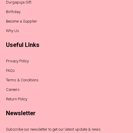
Durgapuja Gift
Birthday
Become a Supplier
Why Us
Useful LInks
Privacy Policy
FAQs
Terms & Conditions
Careers
Return Policy
Newsletter
Subscribe our newsletter to get our latest update & news