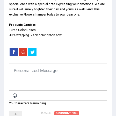
special ones with a special note expressing your emotions. We are
sure it will surely brighten their day and yours as well.Send This
exclusive Flowers hamper today to your dear one.
Products Contain:
10red Color Roses.
Jute wrapping Black color ribbon bow.
25 Characters Remaining
₹675.00
DISCOUNT: 10%