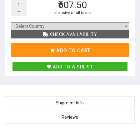
₹607.50
inclusive of all taxes
CHECK AVAILABILITY
ADD TO CART
ADD TO WISHLIST
Shipment Info
Reviews