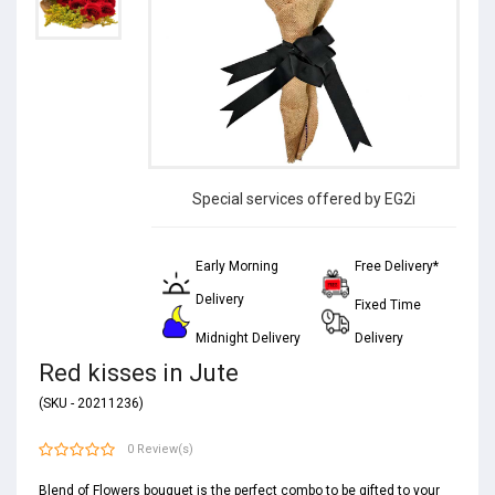
Special services offered by EG2i
Early Morning
Free Delivery*
Delivery
Fixed Time
Midnight Delivery
Delivery
Red kisses in Jute
(SKU - 20211236)
0 Review(s)
Blend of Flowers bouquet is the perfect combo to be gifted to your