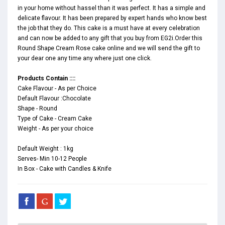
in your home without hassel than it was perfect. It has a simple and
delicate flavour. It has been prepared by expert hands who know best
the job that they do. This cake is a must have at every celebration
and can now be added to any gift that you buy from EG2i.Order this
Round Shape Cream Rose cake online and we will send the gift to
your dear one any time any where just one click.
Products Contain ::::
Cake Flavour - As per Choice
Default Flavour :Chocolate
Shape - Round
Type of Cake - Cream Cake
Weight - As per your choice
Default Weight : 1kg
Serves- Min 10-12 People
In Box - Cake with Candles & Knife