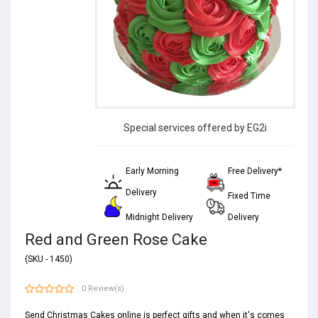
Special services offered by EG2i
Early Morning
Free Delivery*
Delivery
Fixed Time
Midnight Delivery
Delivery
Red and Green Rose Cake
(SKU - 1450)
0 Review(s)
Send Christmas Cakes online is perfect gifts and when it's comes