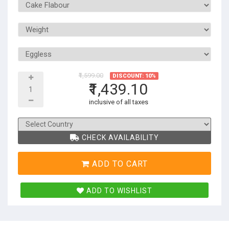
₹1,599.00
DISCOUNT: 10%
₹1,439.10
inclusive of all taxes
CHECK AVAILABILITY
ADD TO CART
ADD TO WISHLIST