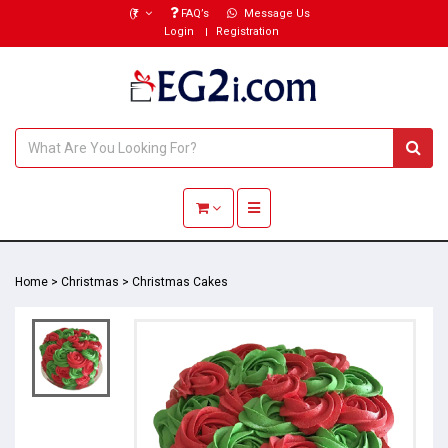
(₹)
FAQ’s
Message Us
Login
Registration
Toggle navigation
Home
>
Christmas
>
Christmas Cakes