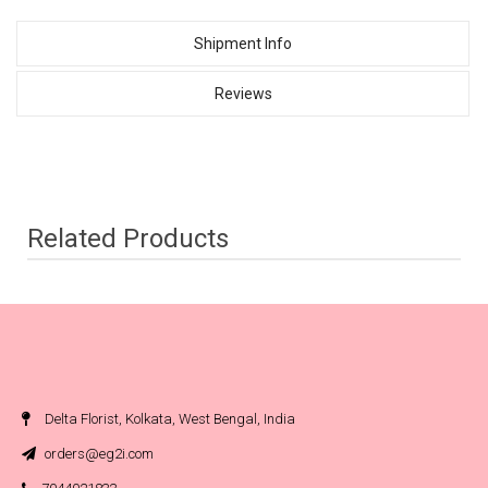
Shipment Info
Reviews
Related Products
Delta Florist, Kolkata, West Bengal, India
orders@eg2i.com