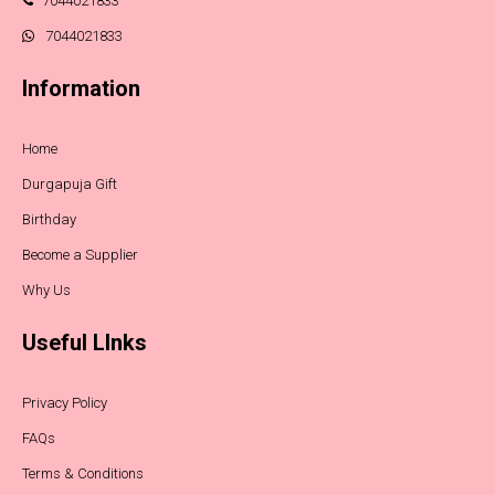
7044021833
7044021833
Information
Home
Durgapuja Gift
Birthday
Become a Supplier
Why Us
Useful LInks
Privacy Policy
FAQs
Terms & Conditions