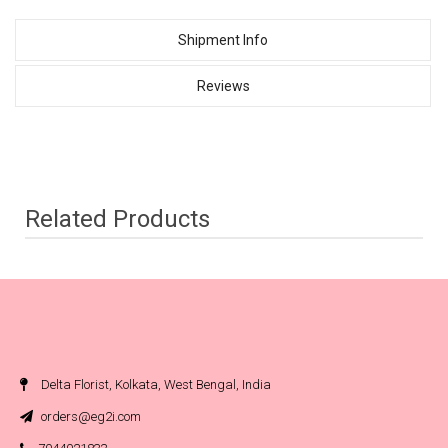
Shipment Info
Reviews
Related Products
Delta Florist, Kolkata, West Bengal, India
orders@eg2i.com