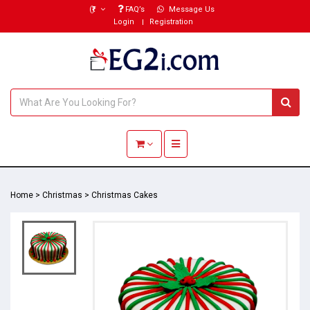
(₹)
FAQ’s
Message Us
Login
Registration
Toggle navigation
Home
>
Christmas
>
Christmas Cakes