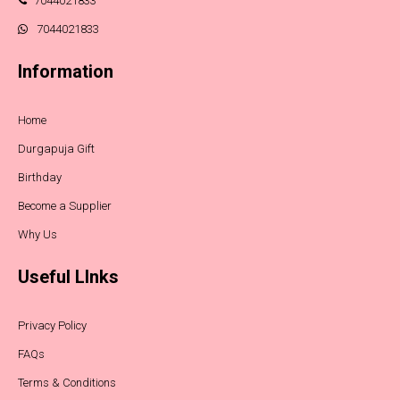
7044021833
7044021833
Information
Home
Durgapuja Gift
Birthday
Become a Supplier
Why Us
Useful LInks
Privacy Policy
FAQs
Terms & Conditions