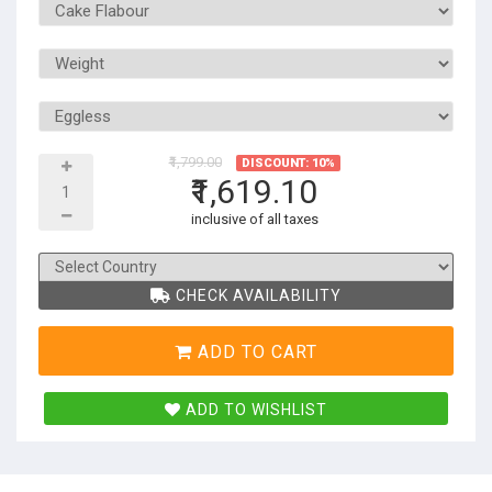
₹1,799.00
DISCOUNT: 10%
₹1,619.10
inclusive of all taxes
CHECK AVAILABILITY
ADD TO CART
ADD TO WISHLIST