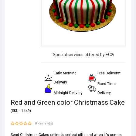
Special services offered by EG2i
Early Morning
Free Delivery*
Delivery
Fixed Time
Midnight Delivery
Delivery
Red and Green color Christmass Cake
(SKU - 1449)
0 Review(s)
Send Christmas Cakes online is perfect gifts and when it's comes