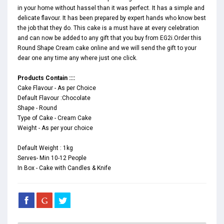
in your home without hassel than it was perfect. It has a simple and
delicate flavour. It has been prepared by expert hands who know best
the job that they do. This cake is a must have at every celebration
and can now be added to any gift that you buy from EG2i.Order this
Round Shape Cream cake online and we will send the gift to your
dear one any time any where just one click.
Products Contain ::::
Cake Flavour - As per Choice
Default Flavour :Chocolate
Shape - Round
Type of Cake - Cream Cake
Weight - As per your choice
Default Weight : 1kg
Serves- Min 10-12 People
In Box - Cake with Candles & Knife