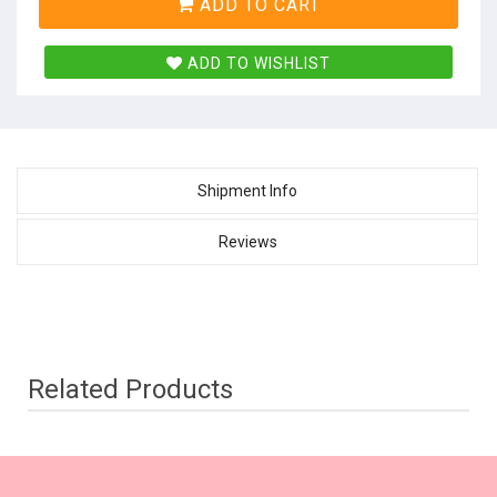
ADD TO CART
ADD TO WISHLIST
Shipment Info
Reviews
Related Products