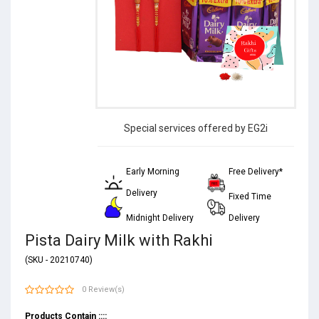
Special services offered by EG2i
Early Morning
Free Delivery*
Delivery
Fixed Time
Midnight Delivery
Delivery
Pista Dairy Milk with Rakhi
(SKU - 20210740)
0 Review(s)
Products Contain ::::