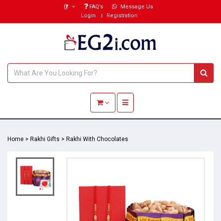
(₹)
FAQ’s
Message Us
Login
Registration
Toggle navigation
Home
>
Rakhi Gifts
>
Rakhi With Chocolates