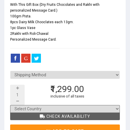
With This Gift Box (Dry Fruits Chocolates and Rakhi with
personalized Message Card.)
100gm Pista.
8pcs Dairy Milk Chooclates each 13gm.
1pc Glass Vase
2Rakhi with Roli-Chawal
Personalized Message Card.
₹1,299.00
inclusive of all taxes
CHECK AVAILABILITY