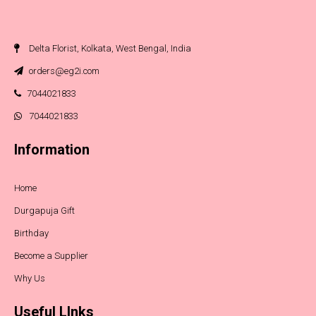
Delta Florist, Kolkata, West Bengal, India
orders@eg2i.com
7044021833
7044021833
Information
Home
Durgapuja Gift
Birthday
Become a Supplier
Why Us
Useful LInks