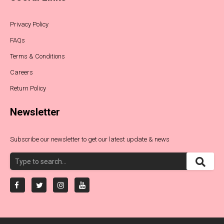
Privacy Policy
FAQs
Terms & Conditions
Careers
Return Policy
Newsletter
Subscribe our newsletter to get our latest update & news