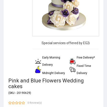
Special services offered by EG2i
Early Morning
Free Delivery*
Delivery
Fixed Time
Midnight Delivery
Delivery
Pink and Blue Flowers Wedding
cakes
(SKU - 20190629)
0 Review(s)