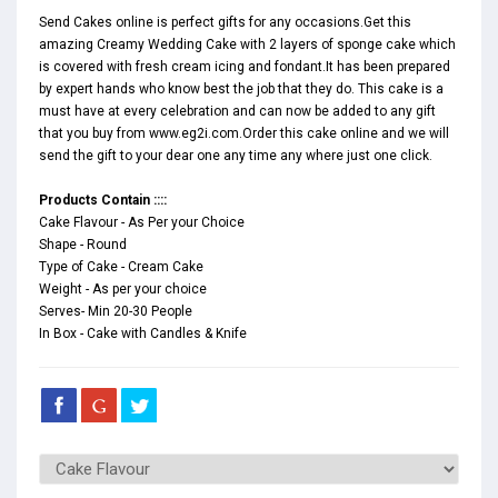
Send Cakes online is perfect gifts for any occasions.Get this
amazing Creamy Wedding Cake with 2 layers of sponge cake which
is covered with fresh cream icing and fondant.It has been prepared
by expert hands who know best the job that they do. This cake is a
must have at every celebration and can now be added to any gift
that you buy from www.eg2i.com.Order this cake online and we will
send the gift to your dear one any time any where just one click.
Products Contain ::::
Cake Flavour - As Per your Choice
Shape - Round
Type of Cake - Cream Cake
Weight - As per your choice
Serves- Min 20-30 People
In Box - Cake with Candles & Knife