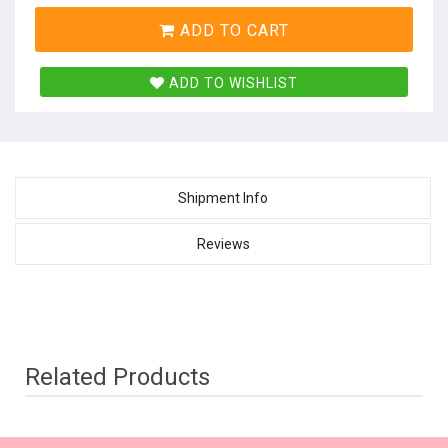
ADD TO CART
ADD TO WISHLIST
Shipment Info
Reviews
Related Products