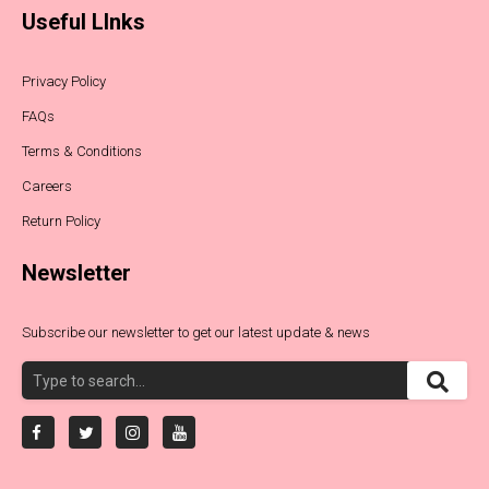
Useful LInks
Privacy Policy
FAQs
Terms & Conditions
Careers
Return Policy
Newsletter
Subscribe our newsletter to get our latest update & news