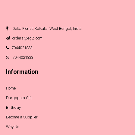
Delta Florist, Kolkata, West Bengal, India
orders@eg2i.com
7044021833
7044021833
Information
Home
Durgapuja Gift
Birthday
Become a Supplier
Why Us