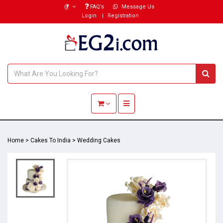
(₹)
FAQ’s
Message Us
Login
Registration
Toggle navigation
Home
>
Cakes To India
>
Wedding Cakes