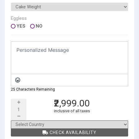
Eggless
YES
NO
25 Characters Remaining
₹2,999.00
inclusive of all taxes
CHECK AVAILABILITY