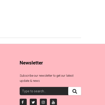
Newsletter
Subscribe our newsletter to get our latest
update & news