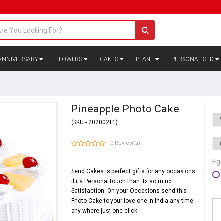
ANNIVERSARY
FLOWERS
CAKES
PLANT
PERSONALISED
Pineapple Photo Cake
(SKU - 20200211)
0 Review(s)
Eg
Send Cakes is perfect gifts for any occasions
if its Personal touch than its so mind
Satisfaction. On your Occasions send this
Photo Cake to your love one in India any time
any where just one click.