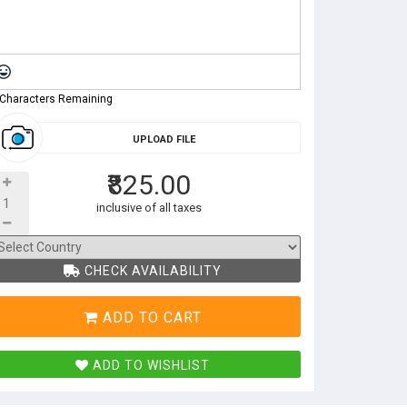
 Characters Remaining
UPLOAD FILE
₹825.00
inclusive of all taxes
CHECK AVAILABILITY
ADD TO CART
ADD TO WISHLIST