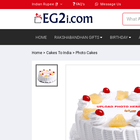
Indian Rupee
(₹)
FAQ’s
Message Us
HOME
RAKSHABANDHAN GIFTS
BIRTHDAY
Home
>
Cakes To India
>
Photo Cakes