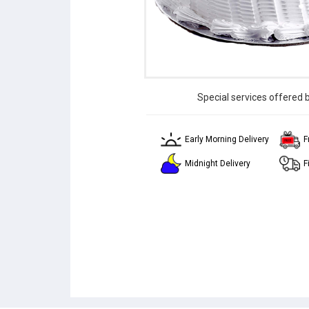
Special services offered 
Early Morning Delivery
F
Midnight Delivery
F