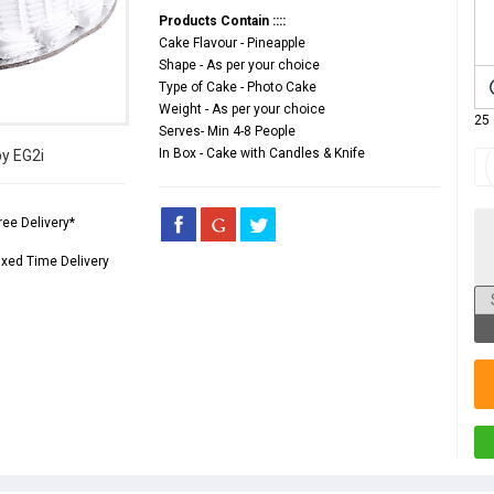
Products Contain ::::
Cake Flavour - Pineapple
Shape - As per your choice
Type of Cake - Photo Cake
Weight - As per your choice
25
Serves- Min 4-8 People
In Box - Cake with Candles & Knife
by EG2i
ree Delivery*
ixed Time Delivery