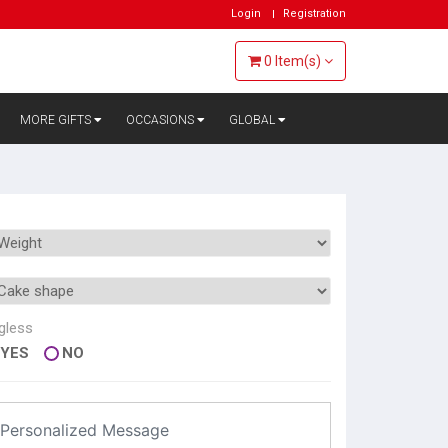
Login
Registration
0
Item(s)
MORE GIFTS
OCCASIONS
GLOBAL
gless
YES
NO