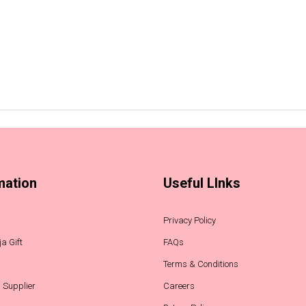
mation
Useful LInks
Privacy Policy
a Gift
FAQs
Terms & Conditions
 Supplier
Careers