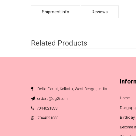
Shipment Info
Reviews
Related Products
Infor
Delta Florist, Kolkata, West Bengal, India
Home
orders@eg2i.com
Durgapuj
7044021833
Birthday
7044021833
Become a