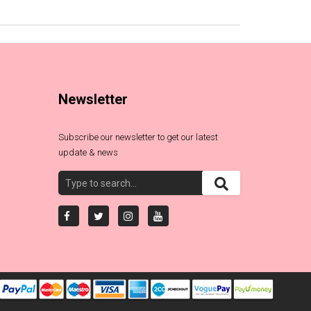
Newsletter
Subscribe our newsletter to get our latest
update & news