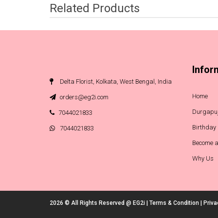
Related Products
Infor
Delta Florist, Kolkata, West Bengal, India
Home
orders@eg2i.com
Durgapuj
7044021833
Birthday
7044021833
Become a
Why Us
2026 © All Rights Reserved @
EG2i
|
Terms & Condition
|
Priva