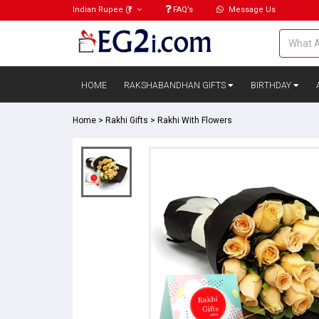
Indian Rupee
(₹)
FAQ’s
Message Us
HOME
RAKSHABANDHAN GIFTS
BIRTHDAY
Home
>
Rakhi Gifts
>
Rakhi With Flowers