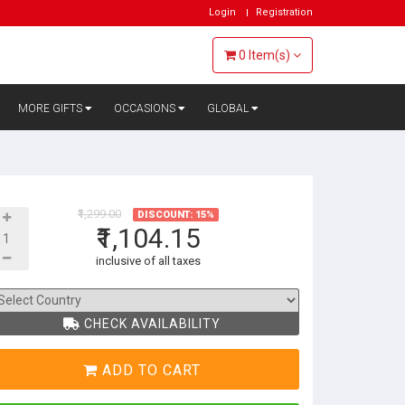
Login
Registration
0
Item(s)
MORE GIFTS
OCCASIONS
GLOBAL
₹1,299.00
DISCOUNT: 15%
₹1,104.15
inclusive of all taxes
CHECK AVAILABILITY
ADD TO CART