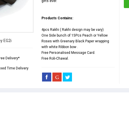
gifts ever.
Products Contains:
4pcs Rakhi ( Rakhi design may be vary)
One Side bunch of 15Pcs Peach or Yellow
by EG2i
Roses with Greenary Black Paper wrapping
with white Ribbon bow .
Free Personalised Message Card.
ree Delivery*
Free Roli-Chawal.
ixed Time Delivery