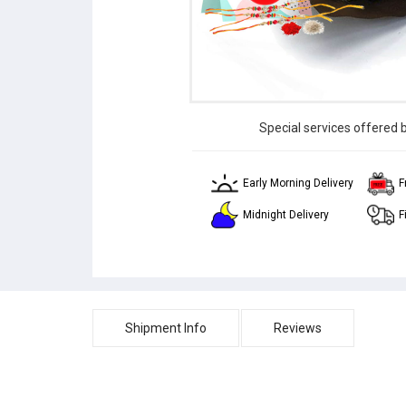
Special services offered 
Early Morning Delivery
F
Midnight Delivery
F
Shipment Info
Reviews