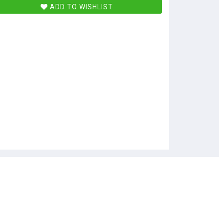
ADD TO WISHLIST