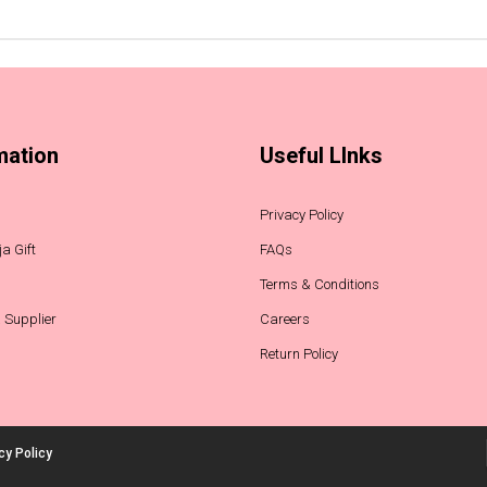
mation
Useful LInks
Privacy Policy
a Gift
FAQs
Terms & Conditions
 Supplier
Careers
Return Policy
cy Policy