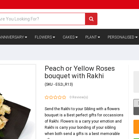
ANNIVERSARY
FLOWERS
CAKES
PLANT
PERSONALISED
Peach or Yellow Roses
bouquet with Rakhi
(SKU - EG2i_R13)
0 Review(s)
Send the Rakhi to your Sibling with a flowers
bouquet is a Best perfect gifts for occassions
of Rakhi. Flowers is a carry your emotion and
Rakhi is carry your bonding of your sibling
when both send a gifts is a best memorable