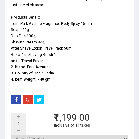
just one click away.
Products Detail
::
Item: Park Avenue Fragrance Body Spray 150 ml,
Soap 125g,
Deo Talc 100g,
Shaving Cream 84g,
After Shave Lotion Travel Pack 50ml,
Razor 1n, Shaving Brush 1
and a Travel Pouch.
2. Brand: Park Avenue
3. Country of Origin: India
4. Item Weight: 740 gm
₹1,199.00
inclusive of all taxes