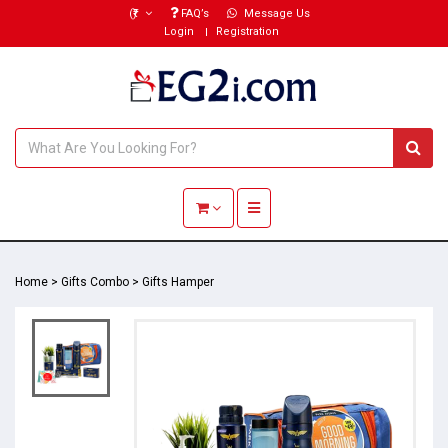
(₹)
FAQ’s
Message Us
Login
Registration
Toggle navigation
Home
>
Gifts Combo
>
Gifts Hamper