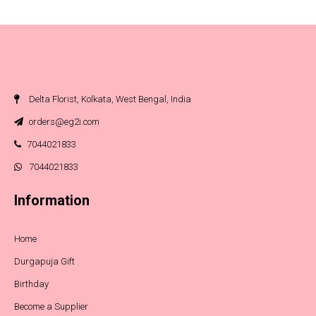
Delta Florist, Kolkata, West Bengal, India
orders@eg2i.com
7044021833
7044021833
Information
Home
Durgapuja Gift
Birthday
Become a Supplier