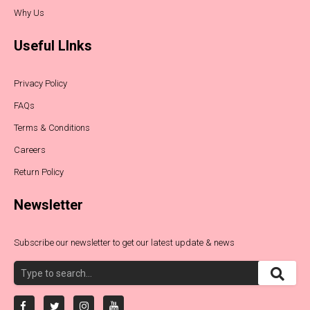
Why Us
Useful LInks
Privacy Policy
FAQs
Terms & Conditions
Careers
Return Policy
Newsletter
Subscribe our newsletter to get our latest update & news