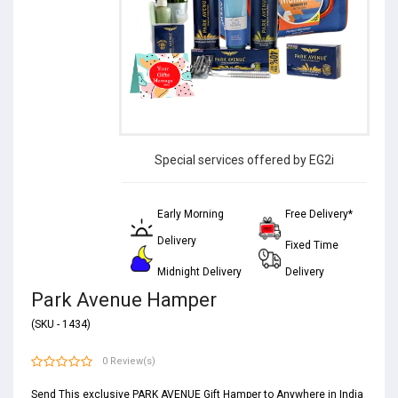
Special services offered by EG2i
Early Morning
Free Delivery*
Delivery
Fixed Time
Midnight Delivery
Delivery
Park Avenue Hamper
(SKU - 1434)
0 Review(s)
Send This exclusive PARK AVENUE Gift Hamper to Anywhere in India