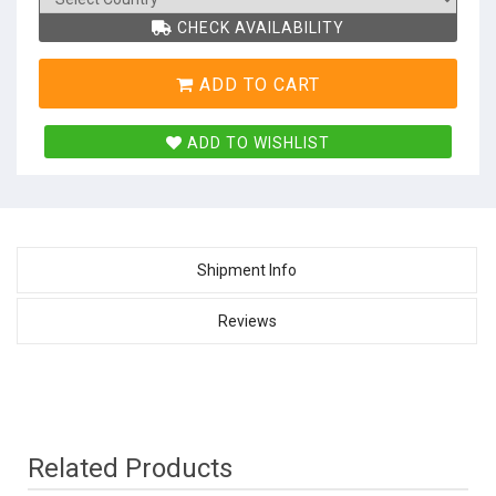
CHECK AVAILABILITY
ADD TO CART
ADD TO WISHLIST
Shipment Info
Reviews
Related Products