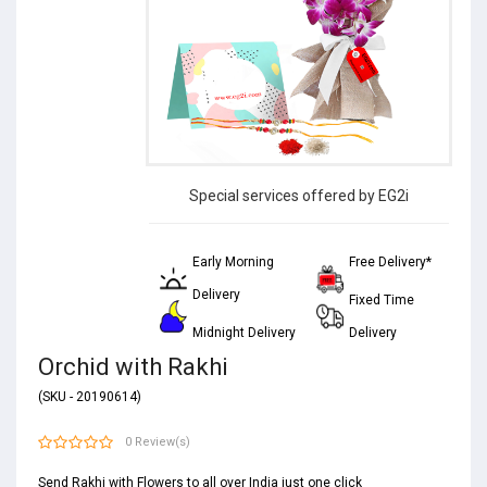
Special services offered by EG2i
Early Morning
Free Delivery*
Delivery
Fixed Time
Midnight Delivery
Delivery
Orchid with Rakhi
(SKU - 20190614)
0 Review(s)
Send Rakhi with Flowers to all over India just one click