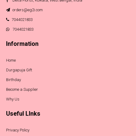
Delta Florist, Kolkata, West Bengal, India
orders@eg2i.com
7044021833
7044021833
Information
Home
Durgapuja Gift
Birthday
Become a Supplier
Why Us
Useful LInks
Privacy Policy