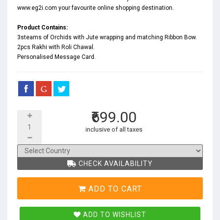
www.eg2i.com your favourite online shopping destination.
Product Contains:
3steams of Orchids with Jute wrapping and matching Ribbon Bow.
2pcs Rakhi with Roli Chawal.
Personalised Message Card.
₹699.00
inclusive of all taxes
CHECK AVAILABILITY
ADD TO CART
ADD TO WISHLIST