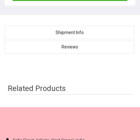
Shipment Info
Reviews
Related Products