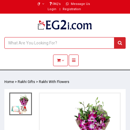
(₹)
FAQ’s
Message Us
Login
Registration
Toggle navigation
Home
>
Rakhi Gifts
>
Rakhi With Flowers