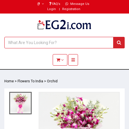
(₹)
FAQ’s
Message Us
Login
Registration
Toggle navigation
Home
>
Flowers To India
>
Orchid