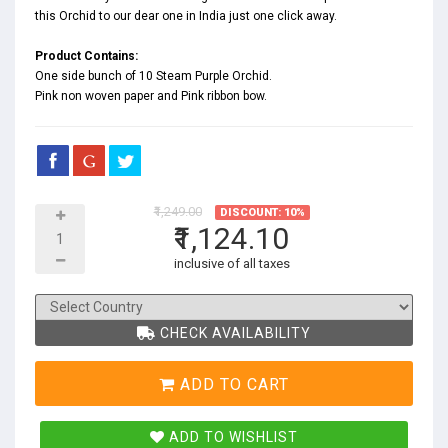
this Orchid to our dear one in India just one click away.
Product Contains:
One side bunch of 10 Steam Purple Orchid.
Pink non woven paper and Pink ribbon bow.
₹1,249.00
DISCOUNT: 10%
₹1,124.10
inclusive of all taxes
CHECK AVAILABILITY
ADD TO CART
ADD TO WISHLIST