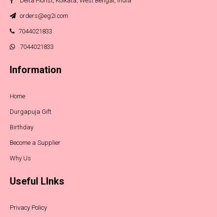
Delta Florist, Kolkata, West Bengal, India
orders@eg2i.com
7044021833
7044021833
Information
Home
Durgapuja Gift
Birthday
Become a Supplier
Why Us
Useful LInks
Privacy Policy