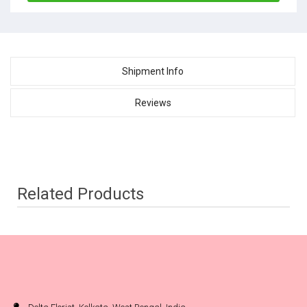
Shipment Info
Reviews
Related Products