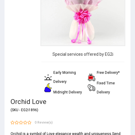
Special services offered by EG2i
Early Morning
Free Delivery*
Delivery
Fixed Time
Midnight Delivery
Delivery
Orchid Love
(SKU - EG2i1896)
0 Review(s)
Orchid is a symbol of Love elegance wealth and uniqueness.Send