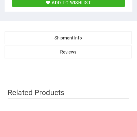
ADD TO WISHLIST
Shipment Info
Reviews
Related Products