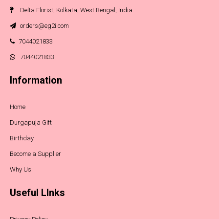
Delta Florist, Kolkata, West Bengal, India
orders@eg2i.com
7044021833
7044021833
Information
Home
Durgapuja Gift
Birthday
Become a Supplier
Why Us
Useful LInks