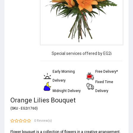
Special services offered by EG2i
Early Morning
Free Delivery*
Delivery
Fixed Time
Midnight Delivery
Delivery
Orange Lilies Bouquet
(SKU - EG2i1760)
0 Review(s)
Flower bouquet is a collection of
flowers
in a creative arrangement.