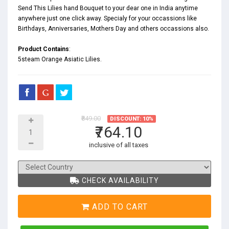
Send This Lilies hand Bouquet to your dear one in India anytime
anywhere just one click away. Specialy for your occassions like
Birthdays
,
Anniversaries
,
Mothers Day
and others occassions also.
Product Contains
:
5steam Orange Asiatic Lilies.
₹849.00
DISCOUNT: 10%
₹764.10
inclusive of all taxes
CHECK AVAILABILITY
ADD TO CART