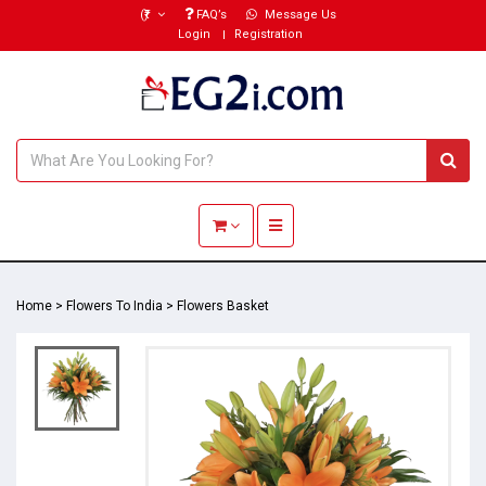
(₹)
FAQ’s
Message Us
Login
Registration
Toggle navigation
Home
>
Flowers To India
>
Flowers Basket