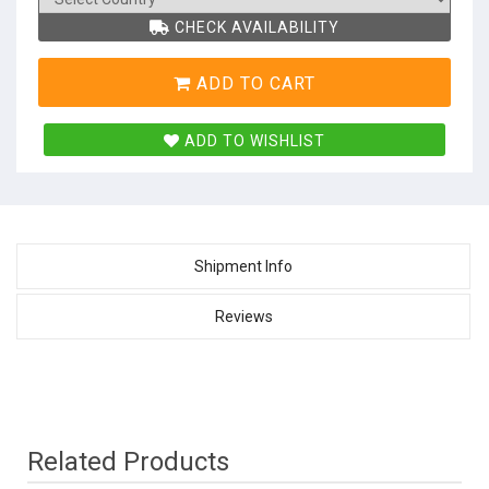
CHECK AVAILABILITY
ADD TO CART
ADD TO WISHLIST
Shipment Info
Reviews
Related Products