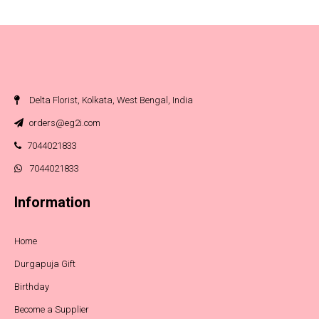
Delta Florist, Kolkata, West Bengal, India
orders@eg2i.com
7044021833
7044021833
Information
Home
Durgapuja Gift
Birthday
Become a Supplier