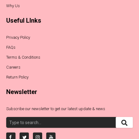
Why Us
Useful LInks
Privacy Policy
FAQs
Terms & Conditions
Careers
Return Policy
Newsletter
Subscribe our newsletter to get our latest update & news