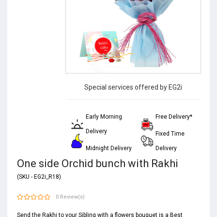
Special services offered by EG2i
Early Morning
Free Delivery*
Delivery
Fixed Time
Midnight Delivery
Delivery
One side Orchid bunch with Rakhi
(SKU - EG2i_R18)
0 Review(s)
Send the Rakhi to your Sibling with a flowers bouquet is a Best