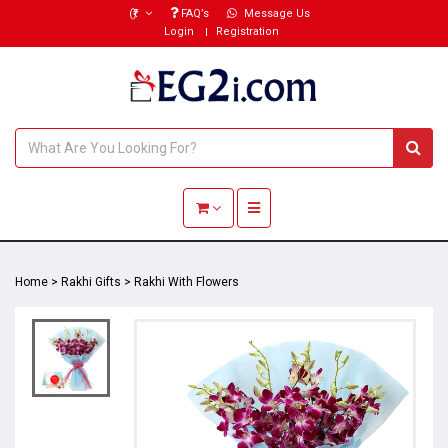
(₹)
FAQ’s
Message Us
Login
Registration
Toggle navigation
Home
>
Rakhi Gifts
>
Rakhi With Flowers