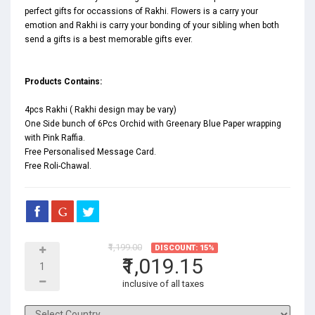
perfect gifts for occassions of Rakhi. Flowers is a carry your
emotion and Rakhi is carry your bonding of your sibling when both
send a gifts is a best memorable gifts ever.
Products Contains:
4pcs Rakhi ( Rakhi design may be vary)
One Side bunch of 6Pcs Orchid with Greenary Blue Paper wrapping
with Pink Raffia.
Free Personalised Message Card.
Free Roli-Chawal.
₹1,199.00
DISCOUNT: 15%
₹1,019.15
inclusive of all taxes