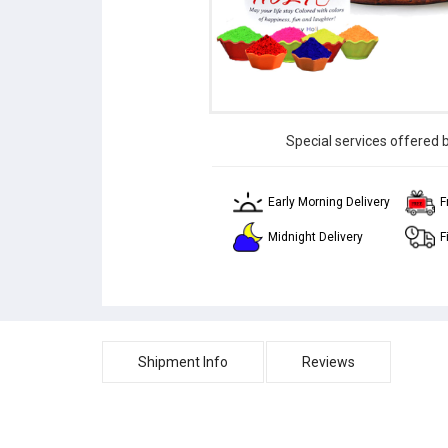
Special services offered 
Early Morning Delivery
F
Midnight Delivery
F
Shipment Info
Reviews