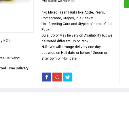
Products Contain ::::
4kg Mixed Fresh Fruits like Apple, Pears,
Pomegrante, Grapes, in a Basket.
Holi Greeting Card and 4types of herbal Gulal
Pack.
Gulal Color May be very on Availability but we
by EG2i
delivered different Color Pack.
N.B.
We will arrange delivery one day
adavnce on Holi date or before 12noon or
ree Delivery*
after 5pm on Holi date.
ixed Time Delivery