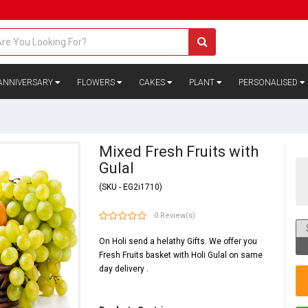
ANNIVERSARY
FLOWERS
CAKES
PLANT
PERSONALISED
Mixed Fresh Fruits with
Gulal
(SKU - EG2i1710)
0 Review(s)
On Holi send a helathy Gifts. We offer you
Fresh Fruits basket with Holi Gulal on same
day delivery .