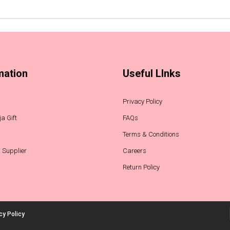
mation
Useful LInks
Privacy Policy
a Gift
FAQs
Terms & Conditions
 Supplier
Careers
Return Policy
cy Policy