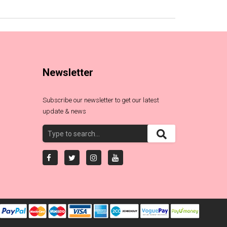
Newsletter
Subscribe our newsletter to get our latest
update & news