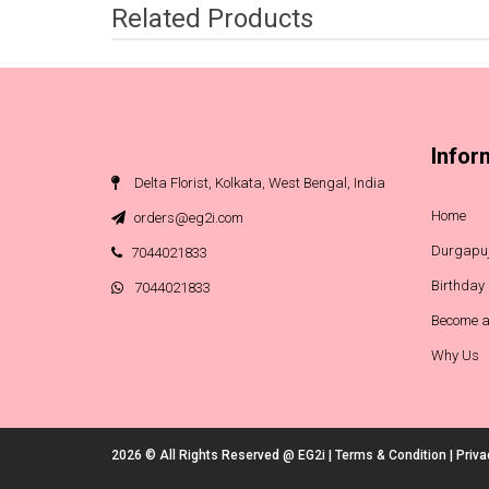
Related Products
Infor
Delta Florist, Kolkata, West Bengal, India
Home
orders@eg2i.com
Durgapuj
7044021833
Birthday
7044021833
Become a
Why Us
2026 © All Rights Reserved @
EG2i
|
Terms & Condition
|
Priva