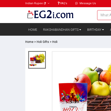
Indian Rupee
(₹)
FAQ’s
Message Us
HOME
RAKSHABANDHAN GIFTS
BIRTHDAY
Home
>
Holi Gifts
>
Holi