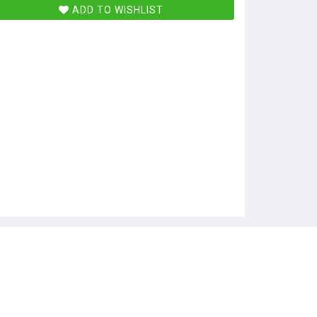
ADD TO WISHLIST