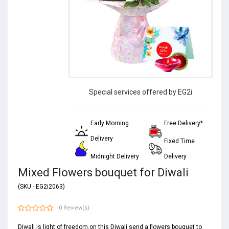
Special services offered by EG2i
Early Morning
Free Delivery*
Delivery
Fixed Time
Midnight Delivery
Delivery
Mixed Flowers bouquet for Diwali
(SKU - EG2i2063)
0 Review(s)
Diwali is light of freedom.on this Diwali send a flowers bouquet to