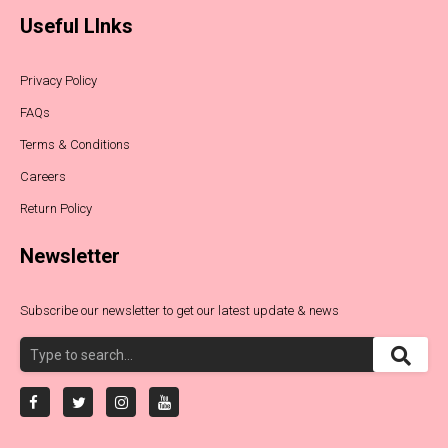
Useful LInks
Privacy Policy
FAQs
Terms & Conditions
Careers
Return Policy
Newsletter
Subscribe our newsletter to get our latest update & news