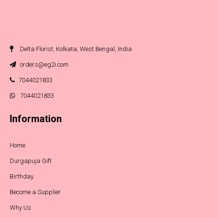
Delta Florist, Kolkata, West Bengal, India
orders@eg2i.com
7044021833
7044021833
Information
Home
Durgapuja Gift
Birthday
Become a Supplier
Why Us