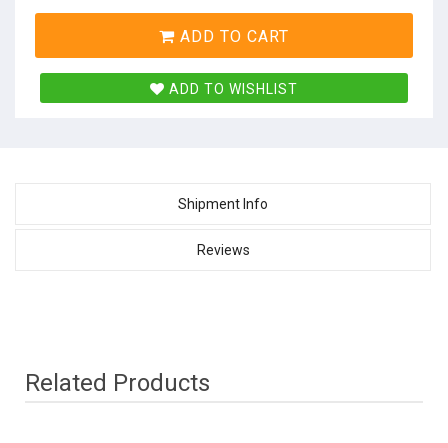
ADD TO CART
ADD TO WISHLIST
Shipment Info
Reviews
Related Products