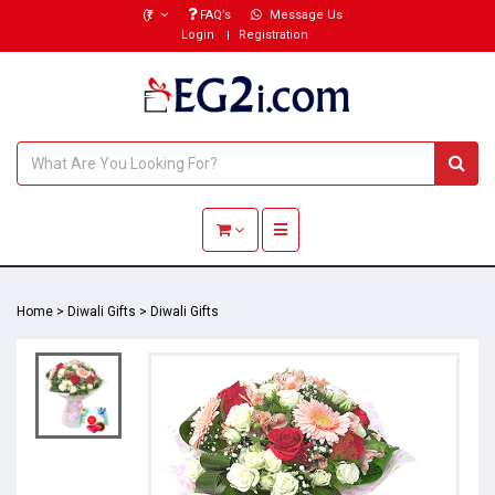
(₹)
FAQ’s
Message Us
Login
Registration
Toggle navigation
Home
>
Diwali Gifts
>
Diwali Gifts