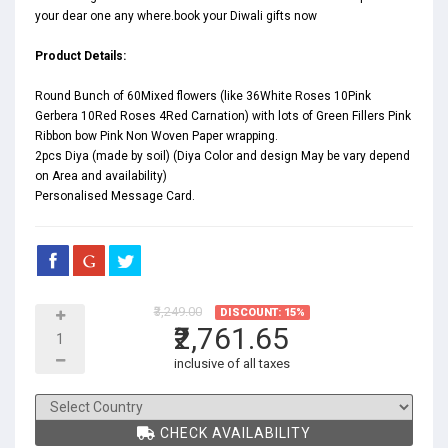
your dear one any where.book your Diwali gifts now
Product Details:
Round Bunch of 60Mixed flowers (like 36White Roses 10Pink
Gerbera 10Red Roses 4Red Carnation) with lots of Green Fillers Pink
Ribbon bow Pink Non Woven Paper wrapping.
2pcs Diya (made by soil) (Diya Color and design May be vary depend
on Area and availability)
Personalised Message Card.
₹3,249.00
DISCOUNT: 15%
₹2,761.65
inclusive of all taxes
CHECK AVAILABILITY